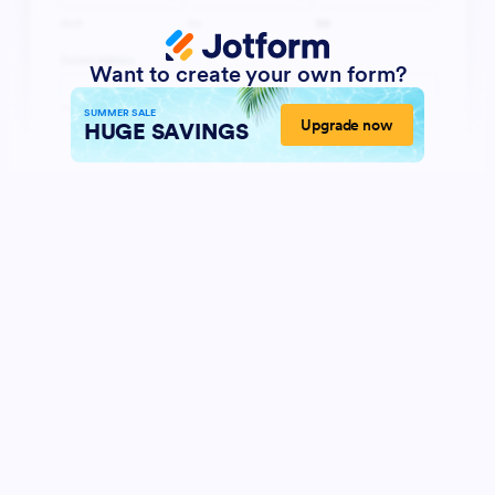
Want to create your own form?
SUMMER SALE
Upgrade now
HUGE SAVINGS