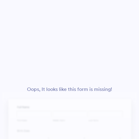
Oops, It looks like this form is missing!