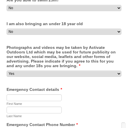
Are you able to swim 25m?
I am also bringing an under 18 year old
Photographs and videos may be taken by Activate
Outdoors Ltd which may be used for future publicity on
our website, social media, leaflets and other forms of
advertising. Please indicate if you agree to this for you
and any under 18s you are bringing.
*
Emergency Contact details
*
First Name
Last Name
Emergency Contact Phone Number
*