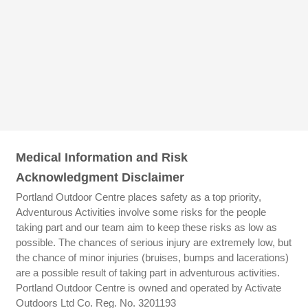
Medical Information and Risk
Acknowledgment Disclaimer
Portland Outdoor Centre places safety as a top priority,
Adventurous Activities involve some risks for the people
taking part and our team aim to keep these risks as low as
possible. The chances of serious injury are extremely low, but
the chance of minor injuries (bruises, bumps and lacerations)
are a possible result of taking part in adventurous activities.
Portland Outdoor Centre is owned and operated by Activate
Outdoors Ltd Co. Reg. No. 3201193