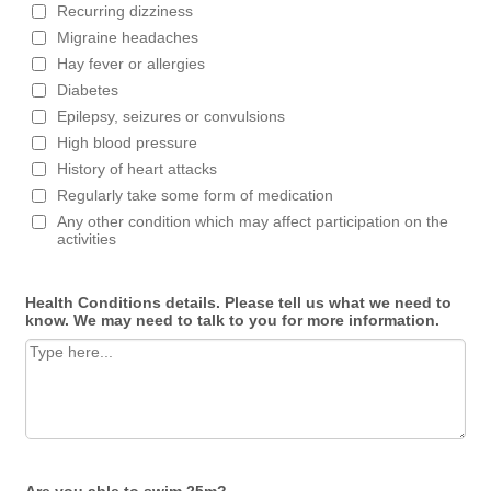
Recurring dizziness
Migraine headaches
Hay fever or allergies
Diabetes
Epilepsy, seizures or convulsions
High blood pressure
History of heart attacks
Regularly take some form of medication
Any other condition which may affect participation on the
activities
Health Conditions details. Please tell us what we need to
know. We may need to talk to you for more information.