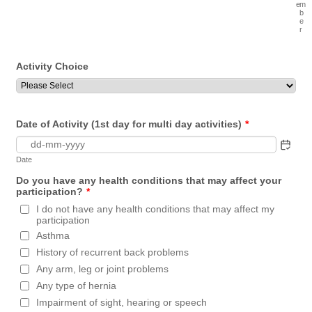
e
m
b
e
r
Activity Choice
Date of Activity (1st day for multi day activities)
*
Date
Do you have any health conditions that may affect your
participation?
*
I do not have any health conditions that may affect my
participation
Asthma
History of recurrent back problems
Any arm, leg or joint problems
Any type of hernia
Impairment of sight, hearing or speech