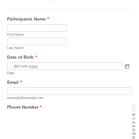
Participants Name
*
First Name
Last Name
Date of Birth
*
Date
Email
*
example@example.com
Phone Number
*
A
P
r
h
e
o
a
n
C
e
o
N
d
u