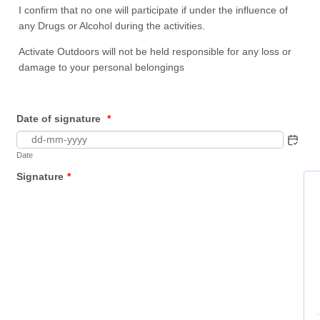
I confirm that no one will participate if under the influence of
any Drugs or Alcohol during the activities.
Activate Outdoors will not be held responsible for any loss or
damage to your personal belongings
Date of signature
*
Date
Signature
*