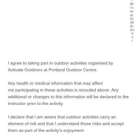
A
P
r
h
e
o
a
n
C
e
o
N
d
u
e
m
b
e
r
I agree to taking part in outdoor activities organised by
Activate Outdoors at Portland Outdoor Centre.
Any health or medical information that may affect
me participating in these activities is recorded above. Any
additional or changes to this information will be declared to the
instructor prior to the activity.
I declare that I am aware that outdoor activities carry an
element of risk and that I understand those risks and accept
them as part of the activity’s enjoyment.