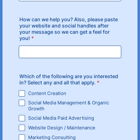
How can we help you? Also, please paste
your website and social handles after
your message so we can get a feel for
you!
*
Which of the following are you interested
in? Select any and all that apply.
*
Content Creation
Social Media Management & Organic
Growth
Social Media Paid Advertising
Website Design / Maintenance
Marketing Consulting