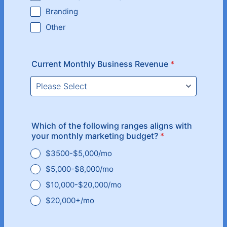
Branding
Other
Current Monthly Business Revenue
*
Which of the following ranges aligns with
your monthly marketing budget?
*
$3500-$5,000/mo
$5,000-$8,000/mo
$10,000-$20,000/mo
$20,000+/mo