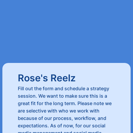
Rose's Reelz
Fill out the form and schedule a strategy
session. We want to make sure this is a
great fit for the long term. Please note we
are selective with who we work with
because of our process, workflow, and
expectations. As of now, for our social