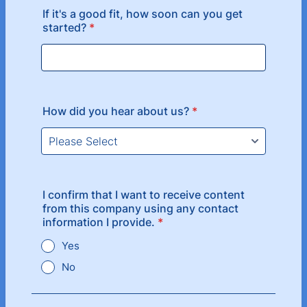
If it's a good fit, how soon can you get
started?
*
How did you hear about us?
*
I confirm that I want to receive content
from this company using any contact
information I provide.
*
Yes
No