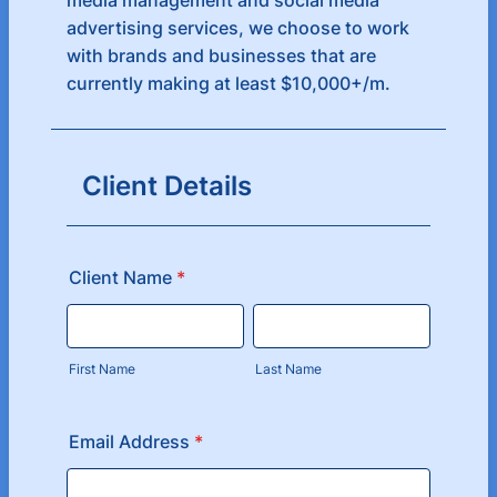
media management and social media
advertising services, we choose to work
with brands and businesses that are
currently making at least $10,000+/m.
Client Details
Client Name
*
First Name
Last Name
Email Address
*