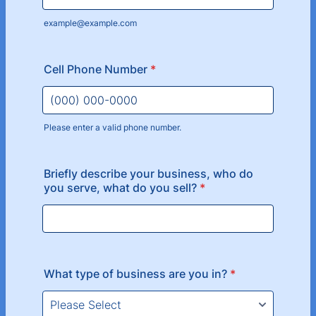
example@example.com
Cell Phone Number
*
Please enter a valid phone number.
Format: (000) 000-0000.
Briefly describe your business, who do
you serve, what do you sell?
*
What type of business are you in?
*