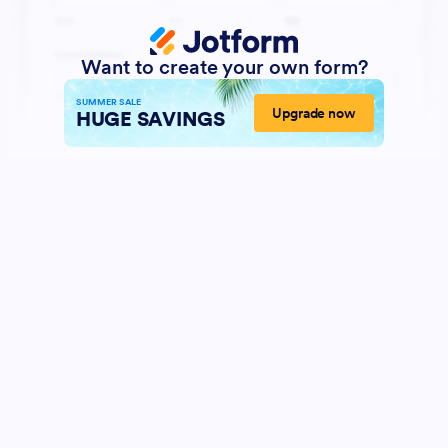
Want to create your own form?
SUMMER SALE
Upgrade now
HUGE SAVINGS