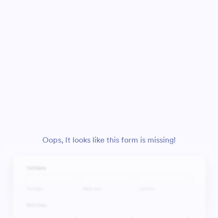
Oops, It looks like this form is missing!