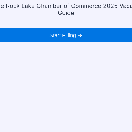
le Rock Lake Chamber of Commerce 2025 Vaca
Guide
Start Filling