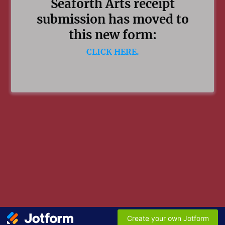
Seaforth Arts receipt
submission has moved to
this new form:
CLICK HERE.
Create your own Jotform