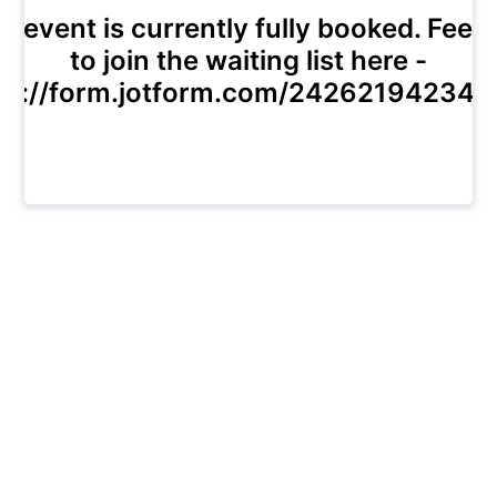
s event is currently fully booked. Feel 
to join the waiting list here -
ps://form.jotform.com/24262194234