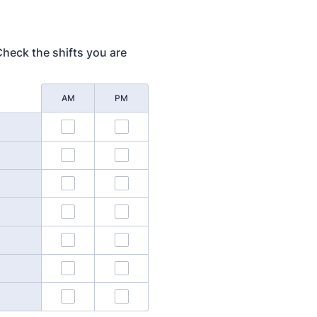
 Check the shifts you are
AM
PM