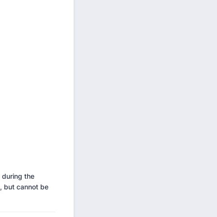
 during the
, but cannot be