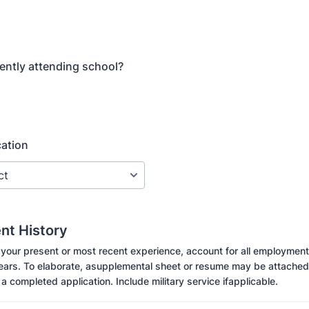
ently attending school?
cation
t History
 your present or most recent experience, account for all employment
years. To elaborate, asupplemental sheet or resume may be attached
 a completed application. Include military service ifapplicable.