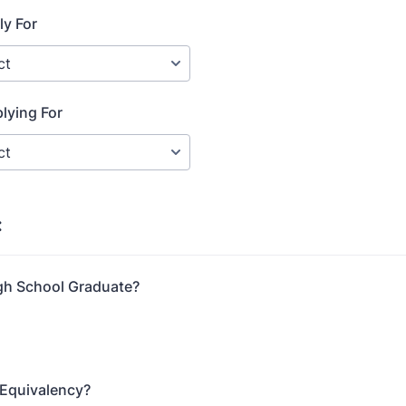
ly For
lying For
:
gh School Graduate?
 Equivalency?