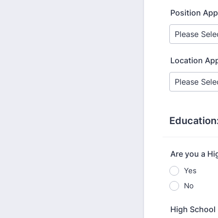
Position App
Location App
Education
Are you a Hi
Yes
No
High School