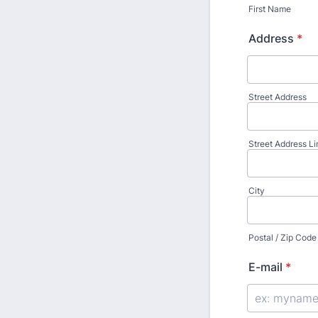
First Name
Address
*
Street Address
Street Address Li
City
Postal / Zip Code
E-mail
*