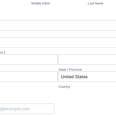
Middle Initial
Last Name
ne 2
State / Province
Country