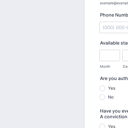
example@exampl
Phone Numb
Format: (000
Available sta
Month
Da
Are you auth
Yes
No
Have you ever
A conviction 
Yes