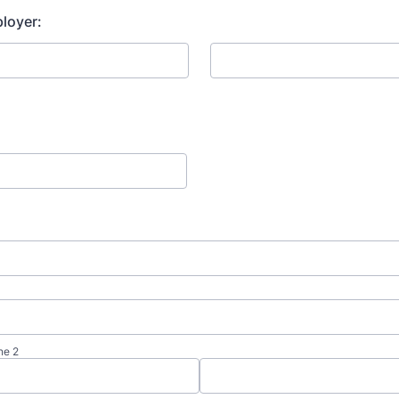
loyer:
ne 2