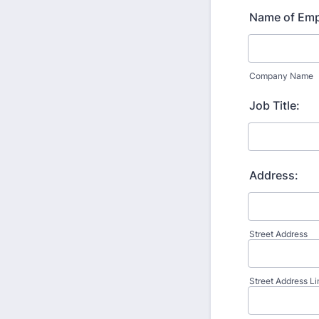
Name of Emp
Company Name
Job Title:
Address:
Street Address
Street Address Li