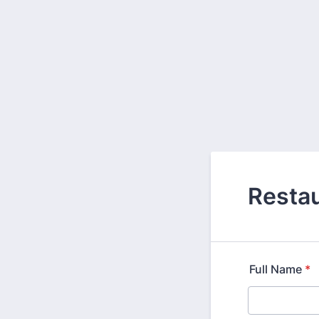
Restau
Full Name
*