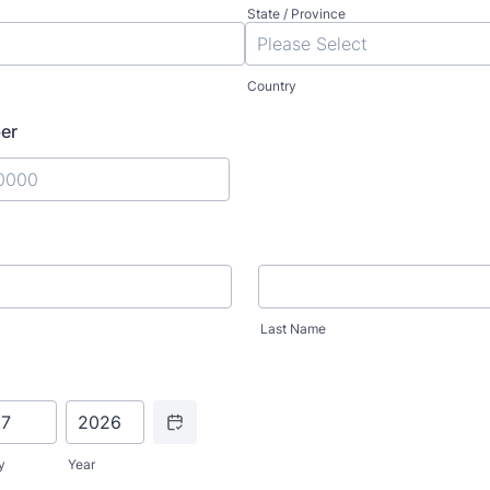
State / Province
Country
er
) 000-0000.
Last Name
Date Picker Icon
y
Year