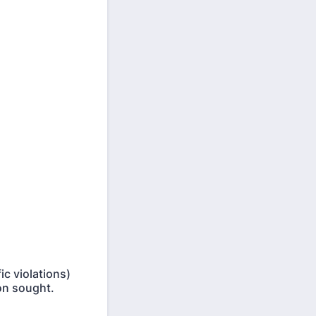
ic violations)
ion sought.