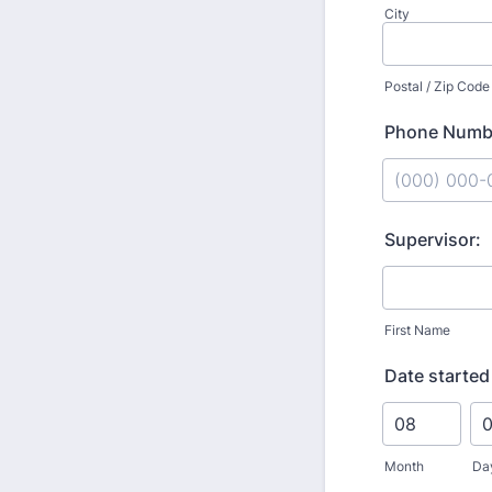
City
Postal / Zip Code
Phone Numb
Format: (000
Supervisor:
First Name
Date started
Month
Da