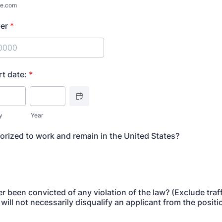
e.com
er
*
) 000-0000.
rt date:
*
Date Picker Icon
y
Year
orized to work and remain in the United States?
 been convicted of any violation of the law? (Exclude traff
will not necessarily disqualify an applicant from the posit