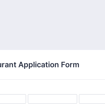
rant Application Form