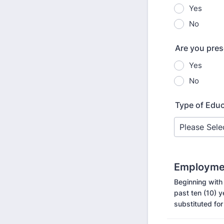
Yes
No
Are you pres
Yes
No
Type of Edu
Employmen
Beginning with
past ten (10) 
substituted for