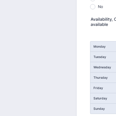
No
Availability,
available
Rows
Monday
Tuesday
Wednesday
Thursday
Friday
Saturday
Sunday