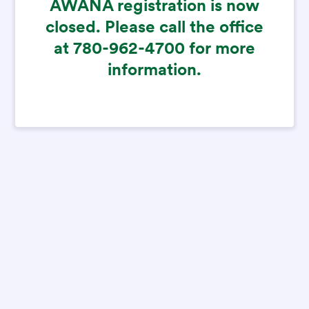
AWANA registration is now
closed. Please call the office
at 780-962-4700 for more
information.