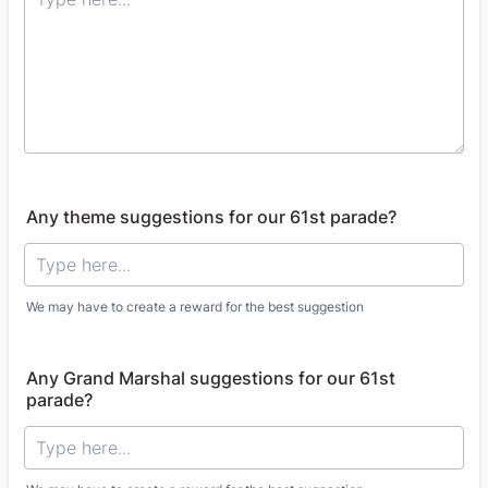
Any theme suggestions for our 61st parade?
We may have to create a reward for the best suggestion
Any Grand Marshal suggestions for our 61st
parade?