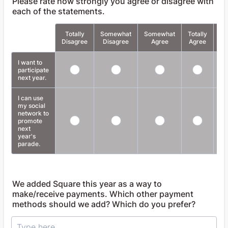
Please rate how strongly you agree or disagree with
each of the statements.
Totally
Somewhat
Somewhat
Totally
Rows
Disagree
Disagree
Agree
Agree
Ap
I want to
participate
next year.
I can use
my social
network to
promote
next
year's
parade.
We added Square this year as a way to
make/receive payments. Which other payment
methods should we add? Which do you prefer?