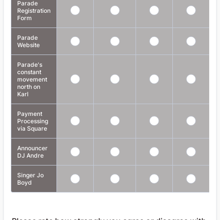
Parade
Registration
Form
Parade
Website
Parade's
constant
movement
north on
Karl
Payment
Processing
via Square
Announcer
DJ Andre
Singer Jo
Boyd