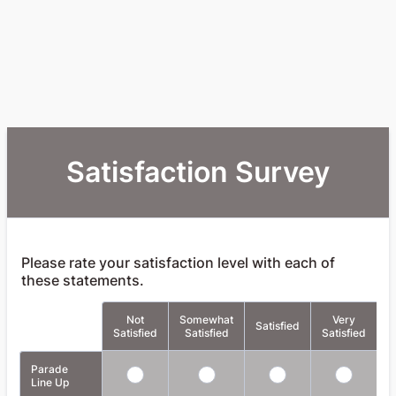
Satisfaction Survey
Please rate your satisfaction level with each of
these statements.
Not
Somewhat
Very
Rows
Satisfied
Satisfied
Satisfied
Satisfied
A
Parade
Line Up