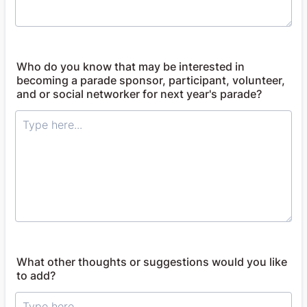
Who do you know that may be interested in
becoming a parade sponsor, participant, volunteer,
and or social networker for next year's parade?
What other thoughts or suggestions would you like
to add?