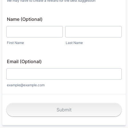
We may have to create a reward for the best suggestion
Name (Optional)
First Name
Last Name
Email (Optional)
example@example.com
Submit