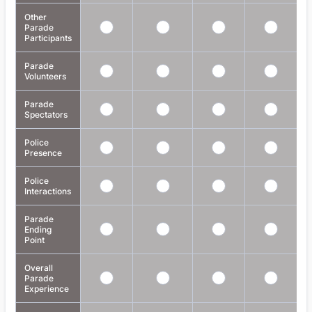
Other
Parade
Participants
Parade
Volunteers
Parade
Spectators
Police
Presence
Police
Interactions
Parade
Ending
Point
Overall
Parade
Experience