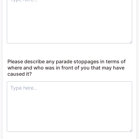
Please describe any parade stoppages in terms of
where and who was in front of you that may have
caused it?