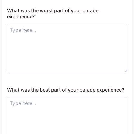
What was the worst part of your parade
experience?
What was the best part of your parade experience?