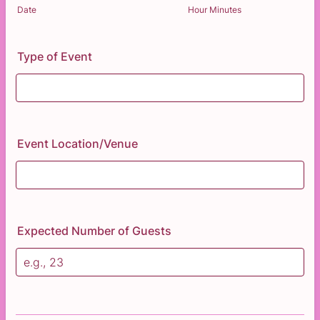
AM/PM Option
Date
Hour Minutes
Type of Event
Event Location/Venue
Expected Number of Guests