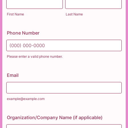
First Name
Last Name
Phone Number
Please enter a valid phone number.
Format: (000) 000-0000.
Email
example@example.com
Organization/Company Name (if applicable)