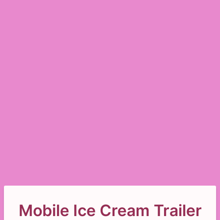
Mobile Ice Cream Trailer