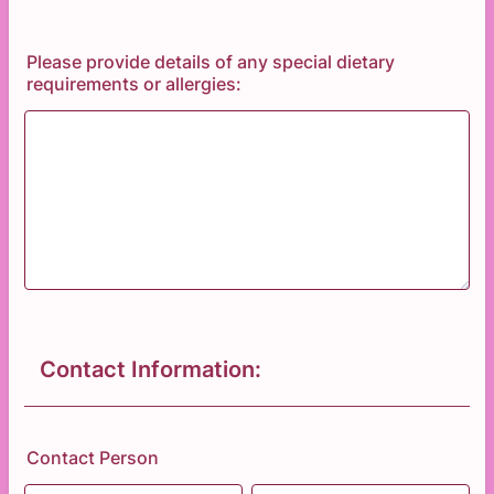
Please provide details of any special dietary
requirements or allergies:
Contact Information:
Contact Person