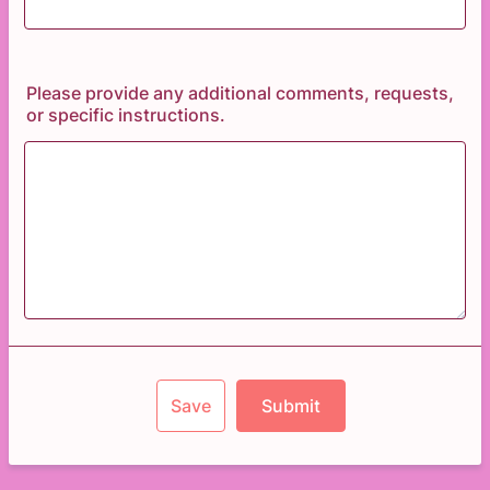
Please provide any additional comments, requests,
or specific instructions.
Save
Submit