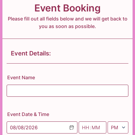
Event Booking
Please fill out all fields below and we will get back to
you as soon as possible.
Event Details:
Event Name
Event Date & Time