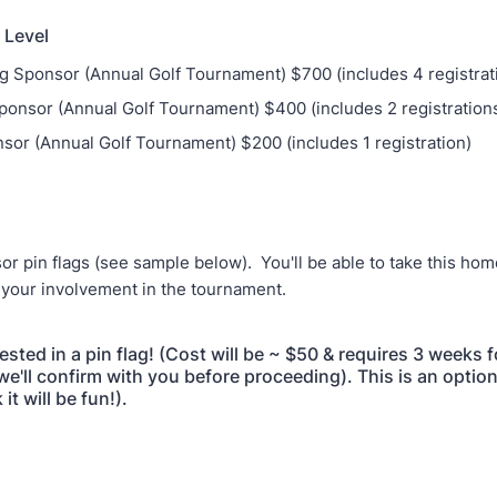
 Level
g Sponsor (Annual Golf Tournament) $700 (includes 4 registrat
ponsor (Annual Golf Tournament) $400 (includes 2 registration
sor (Annual Golf Tournament) $200 (includes 1 registration)
:
r pin flags (see sample below). You'll be able to take this hom
your involvement in the tournament.
rested in a pin flag! (Cost will be ~ $50 & requires 3 weeks f
we'll confirm with you before proceeding). This is an optio
it will be fun!).