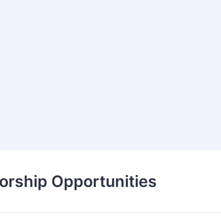
orship Opportunities