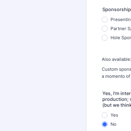
Sponsorship
Presentin
Partner S
Hole Spon
Also available
Custom sponso
a momento of 
Yes, I'm inte
production; 
(but we think 
Yes
No