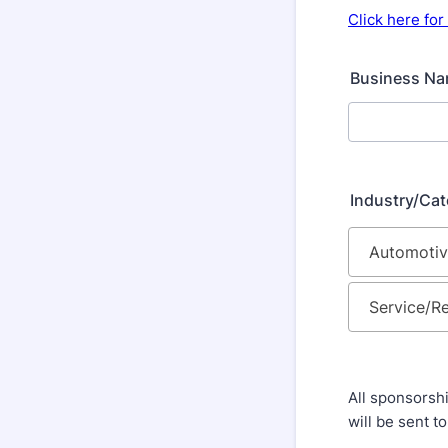
Click here fo
Business N
Industry/Ca
All sponsorshi
will be sent t