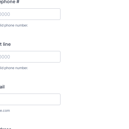
lephone #
lid phone number.
) 000-0000.
 line
lid phone number.
) 000-0000.
il
e.com