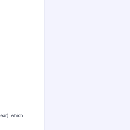
year), which