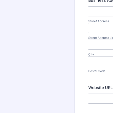
Business Ad
Street Address
Street Address Li
City
Postal Code
Website URL