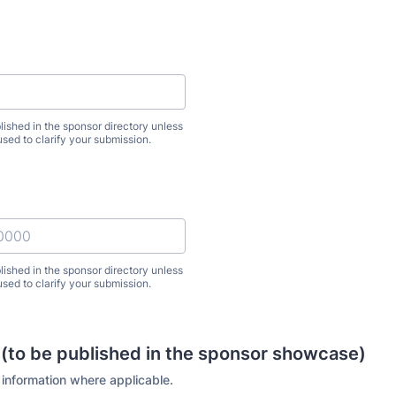
lished in the sponsor directory unless
used to clarify your submission.
lished in the sponsor directory unless
used to clarify your submission.
) 000-0000.
 (to be published in the sponsor showcase)
 information where applicable.