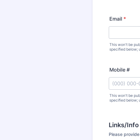
Email
*
This won't be pub
specified below; 
Mobile #
This won't be pub
specified below; 
Format: (000
Links/Info
Please provide