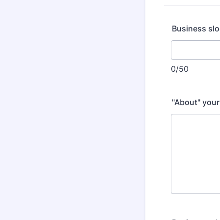
Business slo
0/50
"About" your