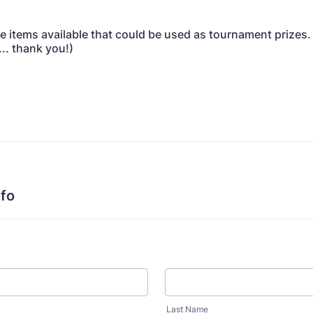
ve items available that could be used as tournament prizes. 
.. thank you!)
nfo
Last Name