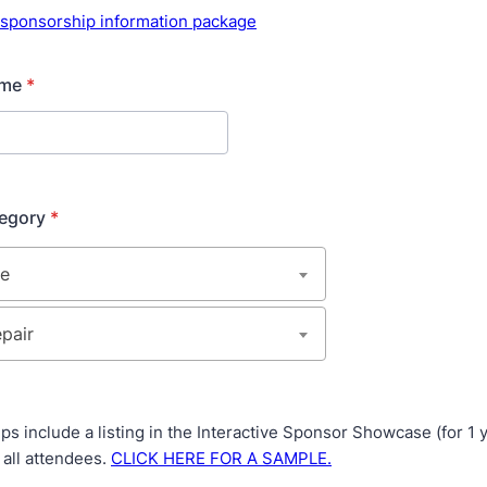
r sponsorship information package
ame
*
tegory
*
ps include a listing in the Interactive Sponsor Showcase (for 1 
o all attendees.
CLICK HERE FOR A SAMPLE.