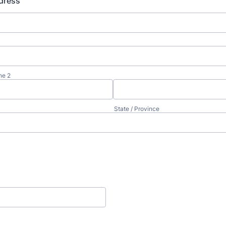
dress
ne 2
State / Province