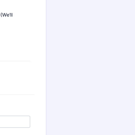
(We'll