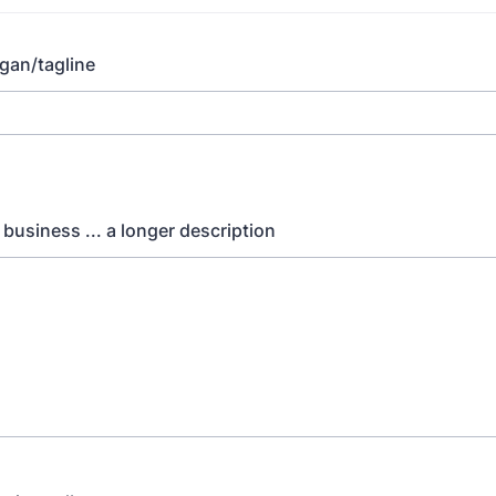
gan/tagline
 business ... a longer description