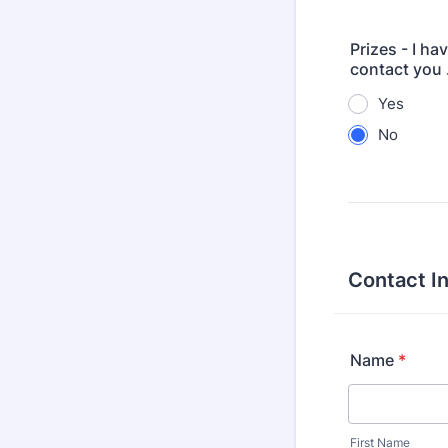
Prizes - I ha
contact you .
Yes
No
Contact I
Name
*
First Name