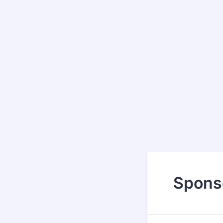
Spons