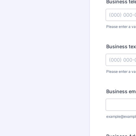
Business te
Please enter a va
Format: (000
Business text
Please enter a va
Format: (000
Business ema
example@exampl