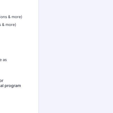
ions & more)
s & more)
e as
or
nal program