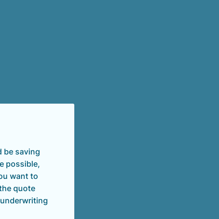
d be saving
e possible,
you want to
 the quote
 underwriting