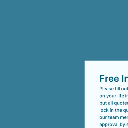
Free I
Please fill o
on your life 
but all quote
lock in the 
our team mem
approval by 