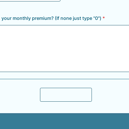
your monthly premium? (If none just type "0")
*
Submit