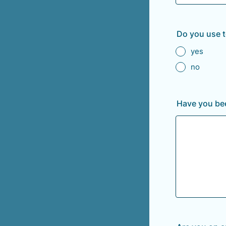
Do you use 
yes
no
Have you bee