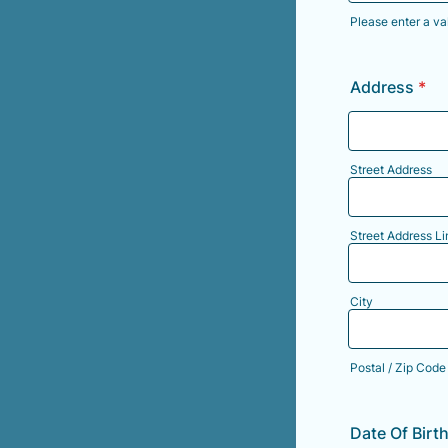
Please enter a va
Format: (000
Address
*
Street Address
Street Address Li
City
Postal / Zip Code
Date Of Birt