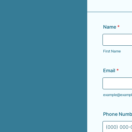
Name
*
First Name
Email
*
example@exampl
Phone Numb