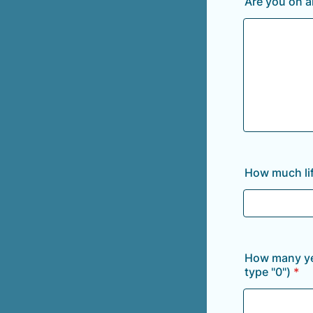
Are you on a
How much lif
How many yea
type "0")
*