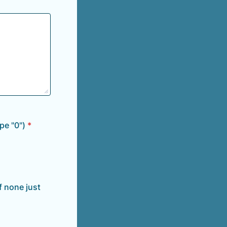
pe "0")
*
f none just