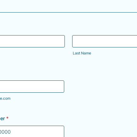
Last Name
e.com
er
*