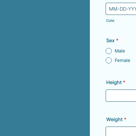
Date
Sex
*
Male
Female
Height
*
Weight
*