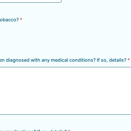
tobacco?
*
n diagnosed with any medical conditions? If so, details?
*