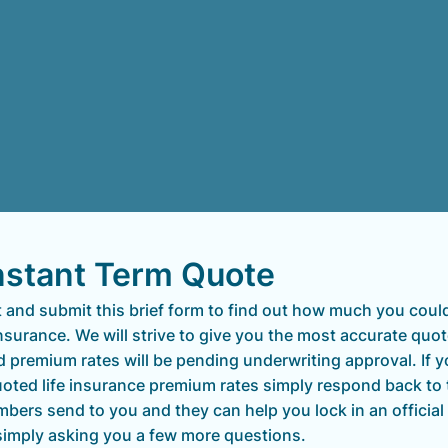
nstant Term Quote
ut and submit this brief form to find out how much you coul
insurance. We will strive to give you the most accurate quot
d premium rates will be pending underwriting approval. If 
quoted life insurance premium rates simply respond back to
bers send to you and they can help you lock in an official
simply asking you a few more questions.