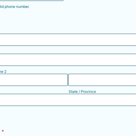
lid phone number.
) 000-0000.
ne 2
State / Province
h
*