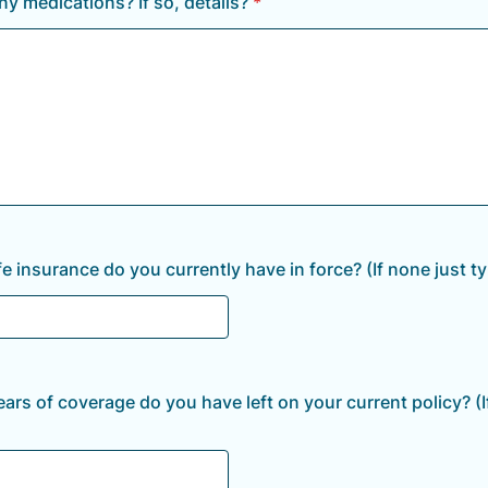
ny medications? If so, details?
*
e insurance do you currently have in force? (If none just ty
rs of coverage do you have left on your current policy? (I