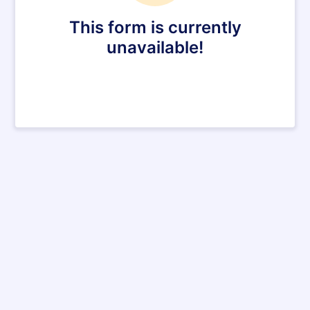
This form is currently
unavailable!