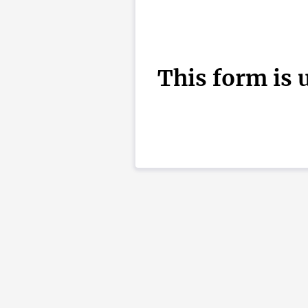
This form is 