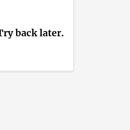
ry back later.