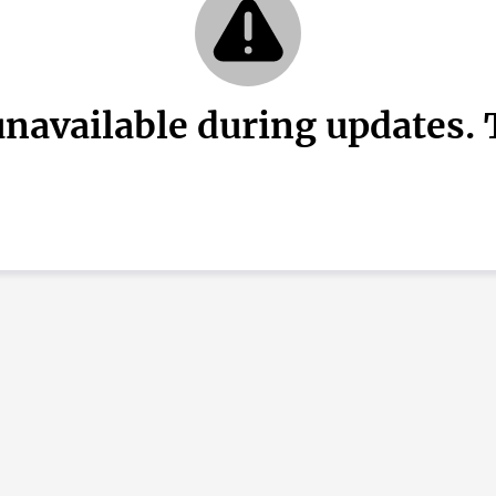
unavailable during updates. T