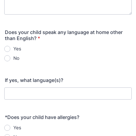
Does your child speak any language at home other
than English?
*
Yes
No
If yes, what language(s)?
*Does your child have allergies?
Yes