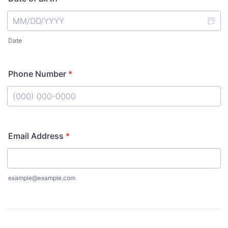
Date
Phone Number
*
Format: (000) 000-0000.
Email Address
*
example@example.com