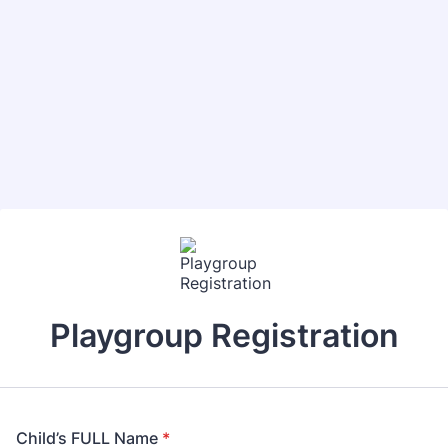
Playgroup Registration
Child’s FULL Name
*