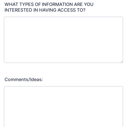
WHAT TYPES OF INFORMATION ARE YOU
INTERESTED IN HAVING ACCESS TO?
Comments/Ideas: