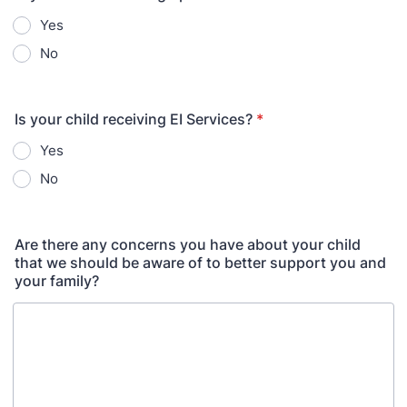
Yes
No
Is your child receiving EI Services?
*
Yes
No
Are there any concerns you have about your child
that we should be aware of to better support you and
your family?