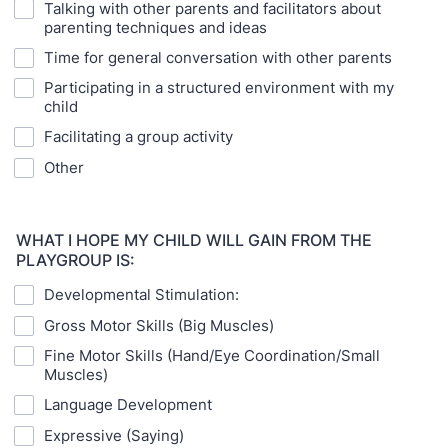
Talking with other parents and facilitators about
parenting techniques and ideas
Time for general conversation with other parents
Participating in a structured environment with my
child
Facilitating a group activity
Other
WHAT I HOPE MY CHILD WILL GAIN FROM THE
PLAYGROUP IS:
Developmental Stimulation:
Gross Motor Skills (Big Muscles)
Fine Motor Skills (Hand/Eye Coordination/Small
Muscles)
Language Development
Expressive (Saying)