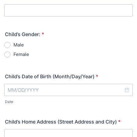
Child’s Gender:
*
Male
Female
Child’s Date of Birth (Month/Day/Year)
*
Date
Child’s Home Address (Street Address and City)
*