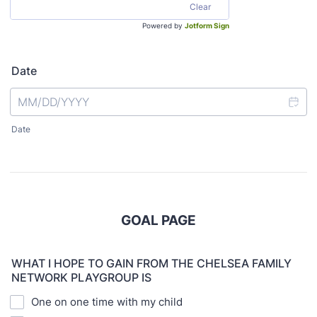
Clear
Powered by
Jotform Sign
Date
Date
GOAL PAGE
WHAT I HOPE TO GAIN FROM THE CHELSEA FAMILY
NETWORK PLAYGROUP IS
One on one time with my child