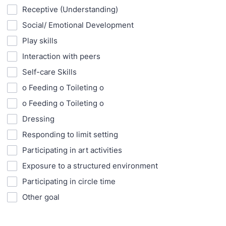
Receptive (Understanding)
Social/ Emotional Development
Play skills
Interaction with peers
Self-care Skills
o Feeding o Toileting o
o Feeding o Toileting o
Dressing
Responding to limit setting
Participating in art activities
Exposure to a structured environment
Participating in circle time
Other goal