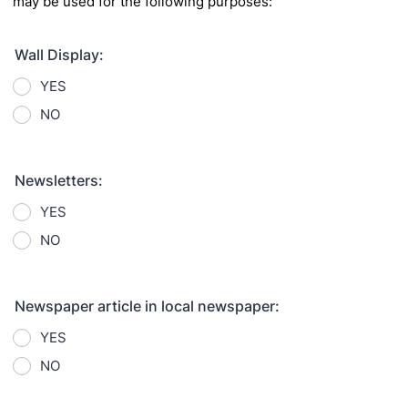
may be used for the following purposes:
Wall Display:
YES
NO
Newsletters:
YES
NO
Newspaper article in local newspaper:
YES
NO