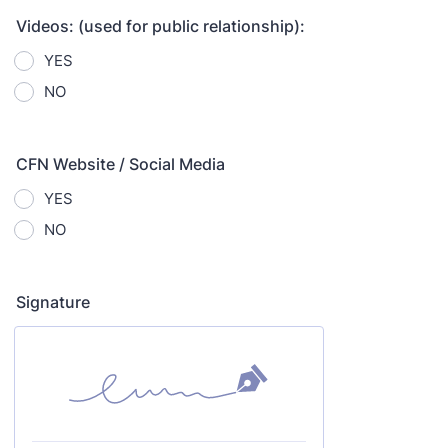
Videos: (used for public relationship):
YES
NO
CFN Website / Social Media
YES
NO
Signature