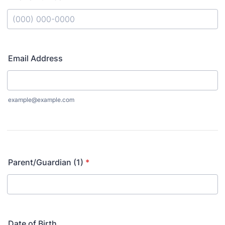
Format: (000) 000-0000.
Email Address
example@example.com
Parent/Guardian (1)
*
Date of Birth