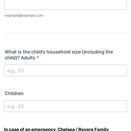
example@example.com
What is the child’s household size (including the
child)? Adults
*
Children
In
case of
an emergency, Chelsea / Revere Family