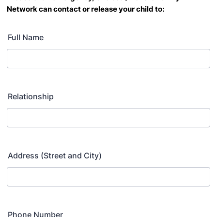
Network
can contact or release your child to:
Full Name
Relationship
Address (Street and City)
Phone Number