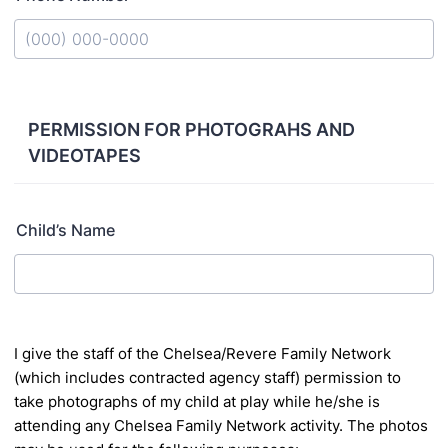
Format: (000) 000-0000.
PERMISSION FOR PHOTOGRAHS AND
VIDEOTAPES
Child’s Name
I
give the staff of the Chelsea/Revere Family Network
(which includes contracted agency staff)
permission to
take photographs of my child at play while he/she is
attending any Chelsea
Family Network activity. The photos