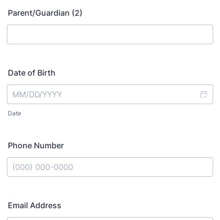
Parent/Guardian (2)
Date of Birth
Date
Phone Number
Format: (000) 000-0000.
Email Address