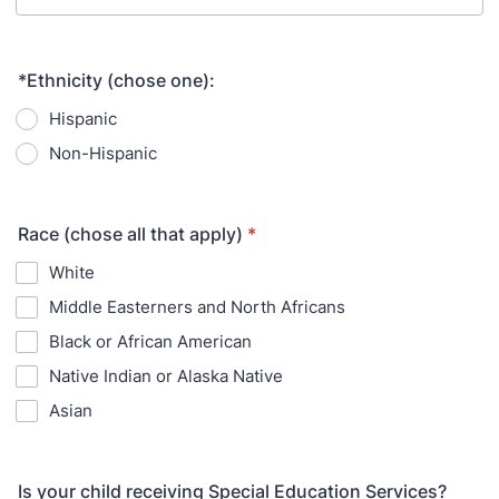
*Ethnicity (chose one):
Hispanic
Non-Hispanic
Race (chose all that apply)
*
White
Middle Easterners and North Africans
Black or African American
Native Indian or Alaska Native
Asian
Is your child receiving Special Education Services?