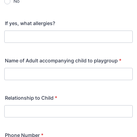
No
If yes, what allergies?
Name of Adult accompanying child to playgroup
*
Relationship to Child
*
Phone Number
*