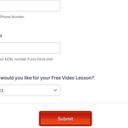
Phone Number
r
our ACBL number if you have one!
would you like for your Free Video Lesson?
Submit