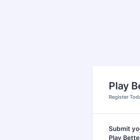
Play B
Register Toda
Submit you
Play Bett