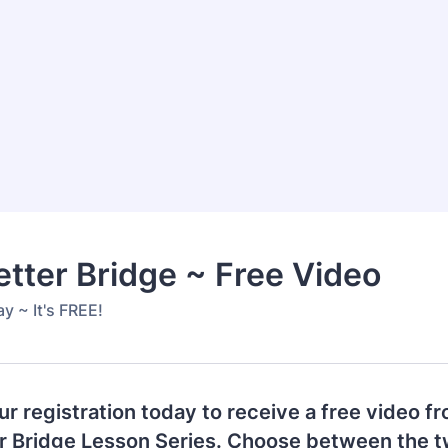
etter Bridge ~ Free Video
y ~ It's FREE!
r registration today to receive a free video f
er Bridge Lesson Series. Choose between the t