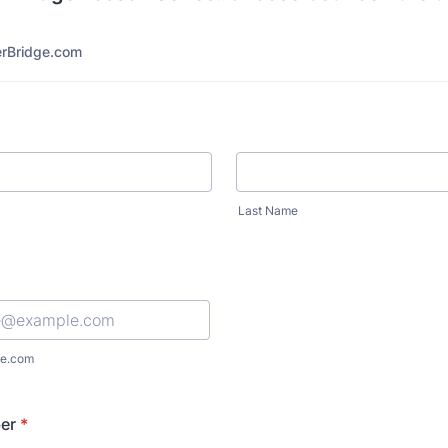
rBridge.com
Last Name
e.com
er
*