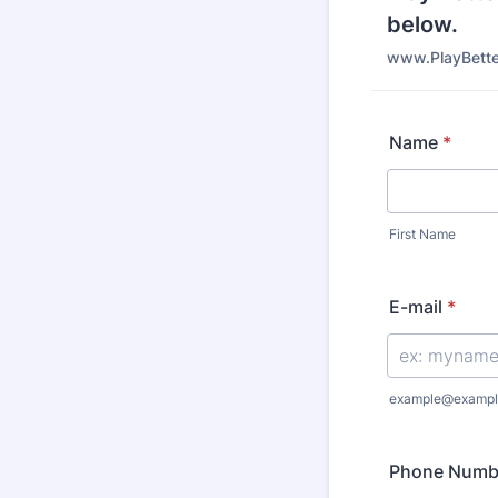
below.
www.PlayBette
Name
*
First Name
E-mail
*
example@exampl
Phone Numb