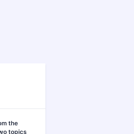
rom the
wo topics