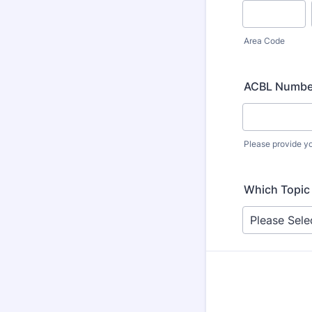
Area Code
ACBL Numbe
Please provide y
Which Topic 