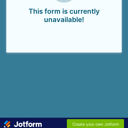
This form is currently
unavailable!
Create your own Jotform