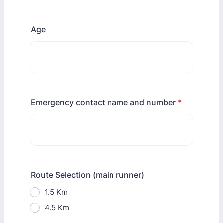
Age
Emergency contact name and number
*
Route Selection (main runner)
1.5 Km
4.5 Km