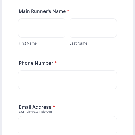
Main Runner's Name
*
First Name
Last Name
Phone Number
*
Email Address
*
example@example.com