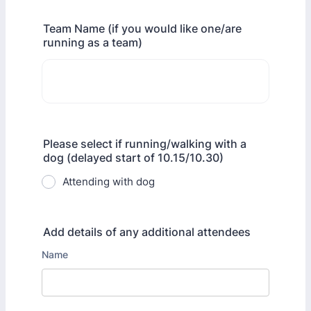
Team Name (if you would like one/are
running as a team)
Please select if running/walking with a
dog (delayed start of 10.15/10.30)
Attending with dog
Add details of any additional attendees