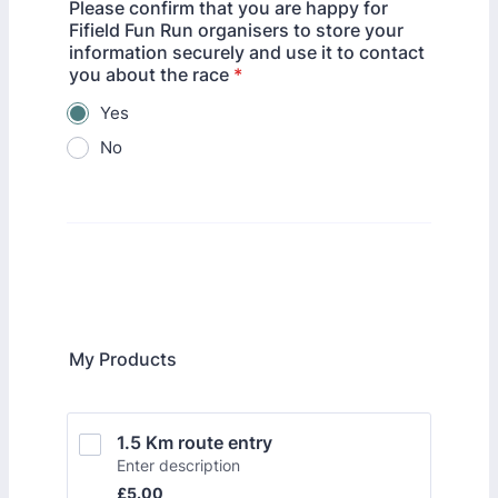
Please confirm that you are happy for
Fifield Fun Run organisers to store your
information securely and use it to contact
you about the race
*
Yes
No
My Products
1.5 Km route entry
Enter description
£5.00
£
5.00