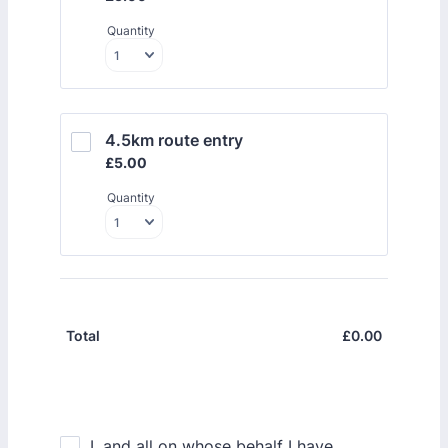
Quantity
4.5km route entry
£5.00
£
5.00
Quantity
£
0.00
£0.00
Total