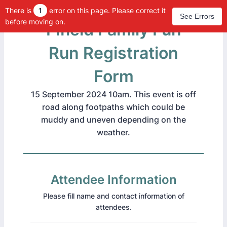
There is
1
error on this page. Please correct it
See Errors
before moving on.
Fifield Family Fun
Run Registration
Form
15 September 2024 10am. This event is off
road along footpaths which could be
muddy and uneven depending on the
weather.
Attendee Information
Please fill name and contact information of
attendees.