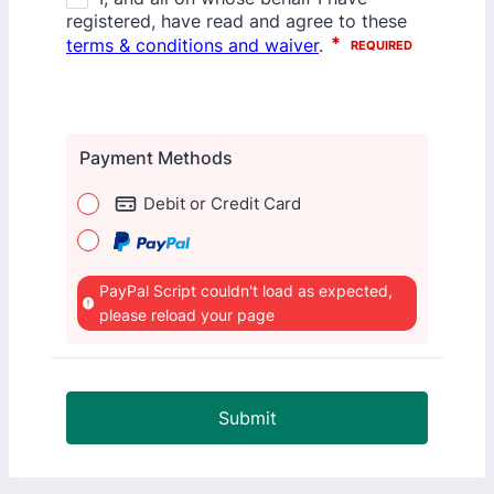
Payment Methods
Debit or Credit Card
PayPal Script couldn't load as expected,
please reload your page
Submit