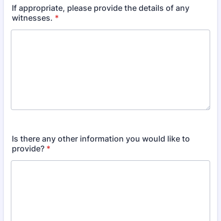
If appropriate, please provide the details of any
witnesses.
*
Is there any other information you would like to
provide?
*