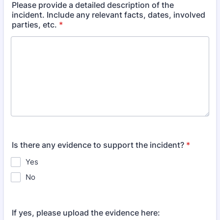
Please provide a detailed description of the
incident. Include any relevant facts, dates, involved
parties, etc.
*
Is there any evidence to support the incident?
*
Yes
No
If yes, please upload the evidence here: