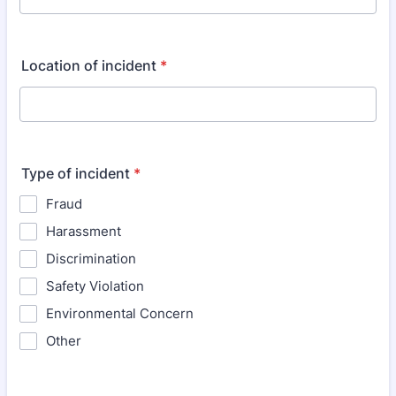
Location of incident
*
Type of incident
*
Fraud
Harassment
Discrimination
Safety Violation
Environmental Concern
Other