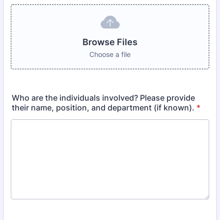
Browse Files
Choose a file
Who are the individuals involved? Please provide
their name, position, and department (if known).
*