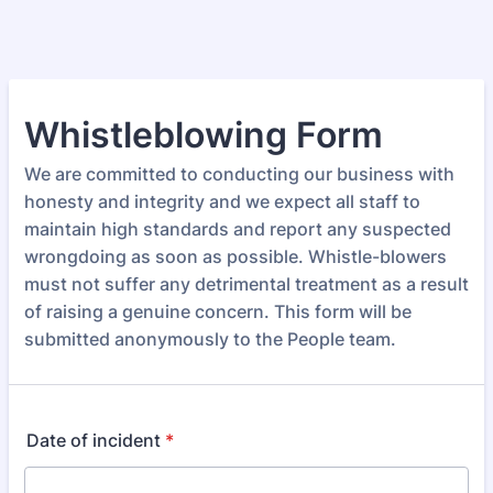
Whistleblowing Form
We are committed to conducting our business with
honesty and integrity and we expect all staff to
maintain high standards and report any suspected
wrongdoing as soon as possible. Whistle-blowers
must not suffer any detrimental treatment as a result
of raising a genuine concern. This form will be
submitted anonymously to the People team.
Date of incident
*