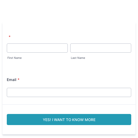
*
First Name
Last Name
Email
*
YES! I WANT TO KNOW MORE