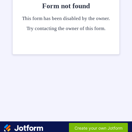
Form not found
This form has been disabled by the owner.
Try contacting the owner of this form.
Create your own Jotform