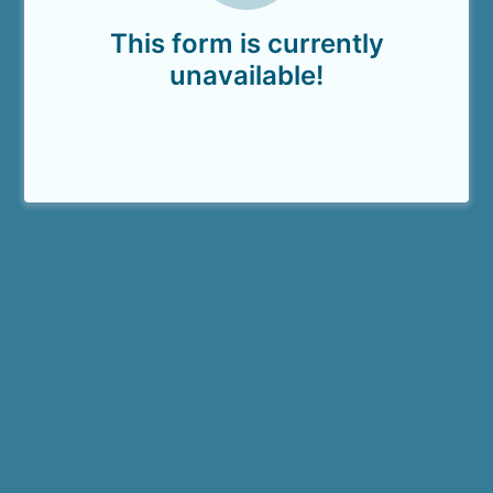
This form is currently
unavailable!