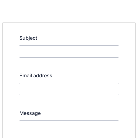
Subject
Email address
Message