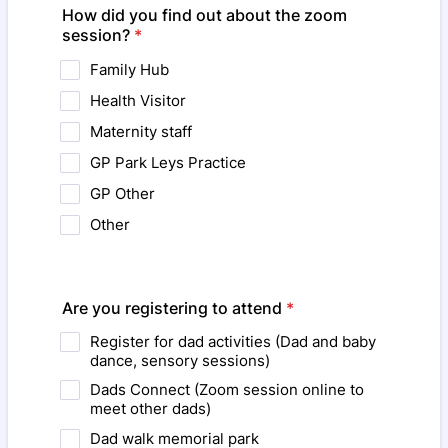
How did you find out about the zoom
session?
*
Family Hub
Health Visitor
Maternity staff
GP Park Leys Practice
GP Other
Other
Are you registering to attend
*
Register for dad activities (Dad and baby
dance, sensory sessions)
Dads Connect (Zoom session online to
meet other dads)
Dad walk memorial park