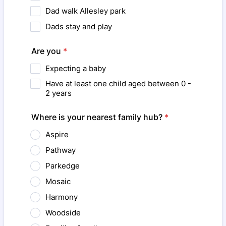
Dad walk Allesley park
Dads stay and play
Are you
*
Expecting a baby
Have at least one child aged between 0 -
2 years
Where is your nearest family hub?
*
Aspire
Pathway
Parkedge
Mosaic
Harmony
Woodside