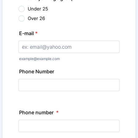
Under 25
Over 26
E-mail
*
example@example.com
Phone Number
Phone number
*