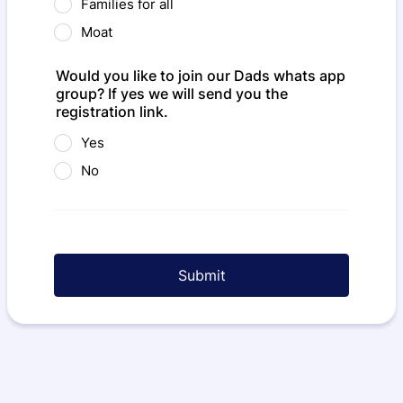
Families for all
Moat
Would you like to join our Dads whats app
group? If yes we will send you the
registration link.
Yes
No
Submit