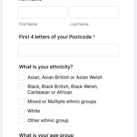
First Name
Last Name
First 4 letters of your Postcode
*
What is your ethnicity?
Asian, Asian British or Asian Welsh
Black, Black British, Black Welsh,
Caribbean or African
Mixed or Multiple ethnic groups
White
Other ethnic group
What is your age group