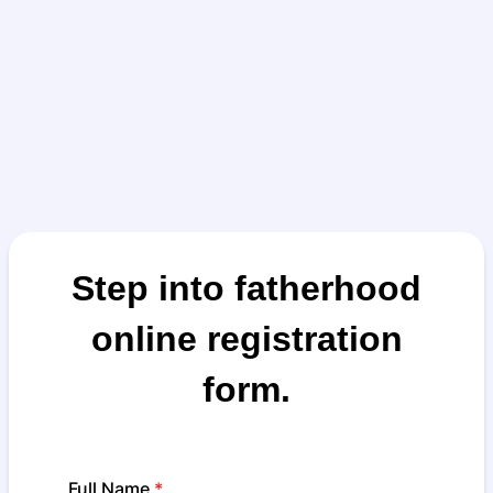
Step into fatherhood
online registration
form.
Full Name
*