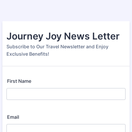
Journey Joy News Letter
Subscribe to Our Travel Newsletter and Enjoy
Exclusive Benefits!
First Name
Email