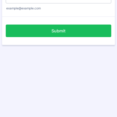
example@example.com
Submit