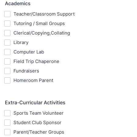
Academics
Teacher/Classroom Support
Tutoring / Small Groups
Clerical/Copying,Collating
Library
Computer Lab
Field Trip Chaperone
Fundraisers
Homeroom Parent
Extra-Curricular Activities
Sports Team Volunteer
Student Club Sponsor
Parent/Teacher Groups