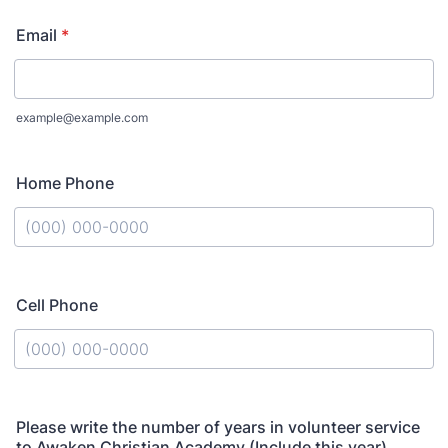
Email
*
example@example.com
Home Phone
Format: (000) 000-0000.
Cell Phone
Format: (000) 000-0000.
Please write the number of years in volunteer service
to Awaken Christian Academy (Include this year)