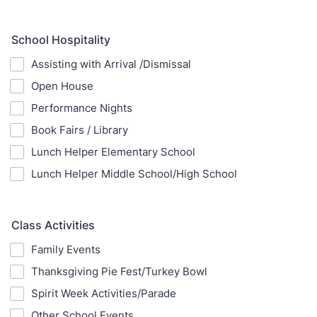
School Hospitality
Assisting with Arrival /Dismissal
Open House
Performance Nights
Book Fairs / Library
Lunch Helper Elementary School
Lunch Helper Middle School/High School
Class Activities
Family Events
Thanksgiving Pie Fest/Turkey Bowl
Spirit Week Activities/Parade
Other School Events