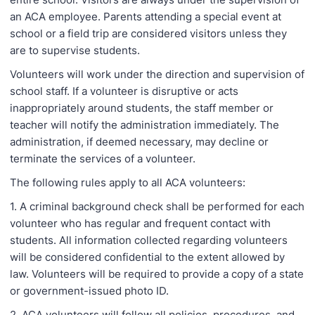
an ACA employee. Parents attending a special event at
school or a field trip are considered visitors unless they
are to supervise students.
Volunteers will work under the direction and supervision of
school staff. If a volunteer is disruptive or acts
inappropriately around students, the staff member or
teacher will notify the administration immediately. The
administration, if deemed necessary, may decline or
terminate the services of a volunteer.
The following rules apply to all ACA volunteers:
1. A criminal background check shall be performed for each
volunteer who has regular and frequent contact with
students. All information collected regarding volunteers
will be considered confidential to the extent allowed by
law. Volunteers will be required to provide a copy of a state
or government-issued photo ID.
2. ACA volunteers will follow all policies, procedures, and