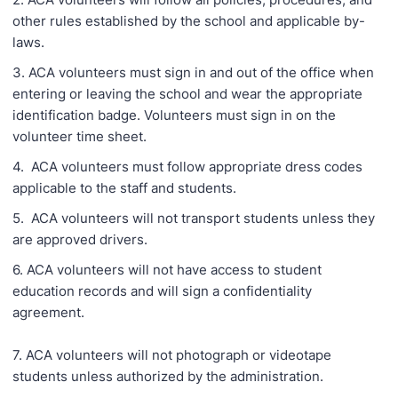
other rules established by the school and applicable by-
laws.
3. ACA volunteers must sign in and out of the office when
entering or leaving the school and wear the appropriate
identification badge. Volunteers must sign in on the
volunteer time sheet.
4. ACA volunteers must follow appropriate dress codes
applicable to the staff and students.
5. ACA volunteers will not transport students unless they
are approved drivers.
6. ACA volunteers will not have access to student
education records and will sign a confidentiality
agreement.
7. ACA volunteers will not photograph or videotape
students unless authorized by the administration.