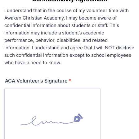
I understand that in the course of my volunteer time with
Awaken Christian Academy, I may become aware of
confidential information about students or staff. This
information may include a student’s academic
performance, behavior, disabilities, and related
information. I understand and agree that I will NOT disclose
such confidential information except to school employees
who have a need to know.
ACA Volunteer's Signature
*