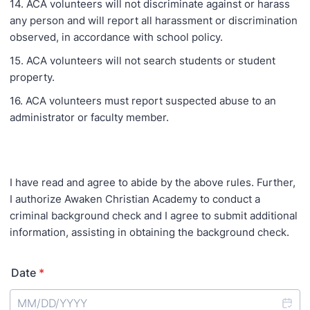
14. ACA volunteers will not discriminate against or harass
any person and will report all harassment or discrimination
observed, in accordance with school policy.
15. ACA volunteers will not search students or student
property.
16. ACA volunteers must report suspected abuse to an
administrator or faculty member.
I have read and agree to abide by the above rules. Further,
I authorize Awaken Christian Academy to conduct a
criminal background check and I agree to submit additional
information, assisting in obtaining the background check.
Date
*