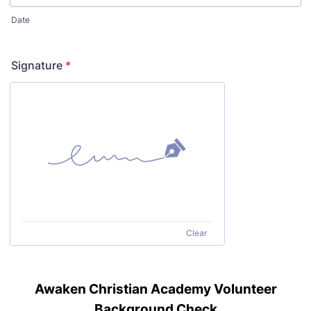
Date
Signature
*
Clear
Awaken Christian Academy Volunteer
Background Check