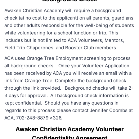
Awaken Christian Academy will require a background
check (at no cost to the applicant) on all parents, guardians,
and other adults responsible for the well-being of students
while volunteering for a school function or trip. This
includes but is not limited to ACA Volunteers, Mentors,
Field Trip Chaperones, and Booster Club members.
ACA uses Orange Tree Employment screening to process
all background checks. Once your Volunteer Application
has been received by ACA you will receive an email with a
link from Orange Tree. Complete the background check
through the link provided. Background checks will take 2-
3 days for approval. All background check information is
kept confidential. Should you have any questions in
regards to this process please contact Jennifer Coombs at
ACA, 702-248-8879 x326.
Awaken Christian Academy Volunteer
Confidentiality Agreement