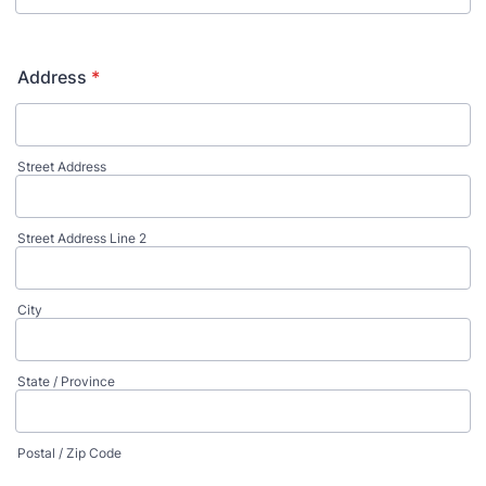
Address
*
Street Address
Street Address Line 2
City
State / Province
Postal / Zip Code