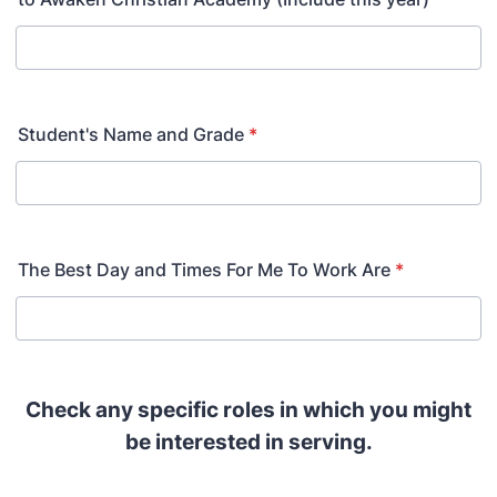
Student's Name and Grade
*
The Best Day and Times For Me To Work Are
*
Check any specific roles in which you might
be interested in serving.