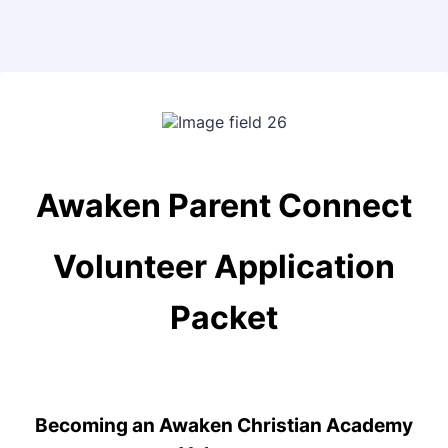
Back to Form
Awaken Parent Connect
Volunteer Application
Packet
Becoming an Awaken Christian Academy