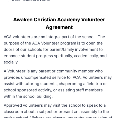
Awaken Christian Academy Volunteer
Agreement
ACA volunteers are an integral part of the school. The
purpose of the ACA Volunteer program is to open the
doors of our schools for parent/family involvement to
enhance student progress spiritually, academically, and
socially.
A Volunteer is any parent or community member who
provides uncompensated service to ACA. Volunteers may
assist with tutoring students, chaperoning a field trip or
school sponsored activity, or assisting staff members
within the school building.
Approved volunteers may visit the school to speak to a
classroom about a subject or present an assembly to the
entire school. Visitors are always under the supervision of