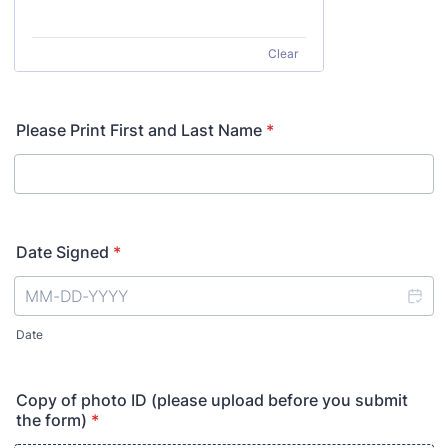
Clear
Please Print First and Last Name
*
Date Signed
*
Date
Copy of photo ID (please upload before you submit
the form)
*