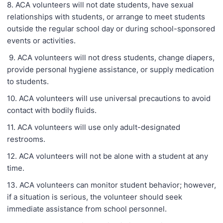
8. ACA volunteers will not date students, have sexual
relationships with students, or arrange to meet students
outside the regular school day or during school-sponsored
events or activities.
9. ACA volunteers will not dress students, change diapers,
provide personal hygiene assistance, or supply medication
to students.
10. ACA volunteers will use universal precautions to avoid
contact with bodily fluids.
11. ACA volunteers will use only adult-designated
restrooms.
12. ACA volunteers will not be alone with a student at any
time.
13. ACA volunteers can monitor student behavior; however,
if a situation is serious, the volunteer should seek
immediate assistance from school personnel.