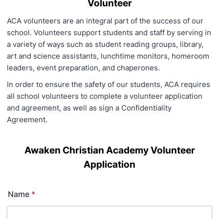
Volunteer
ACA volunteers are an integral part of the success of our
school. Volunteers support students and staff by serving in
a variety of ways such as student reading groups, library,
art and science assistants, lunchtime monitors, homeroom
leaders, event preparation, and chaperones.
In order to ensure the safety of our students, ACA requires
all school volunteers to complete a volunteer application
and agreement, as well as sign a Confidentiality
Agreement.
Awaken Christian Academy Volunteer
Application
Name
*