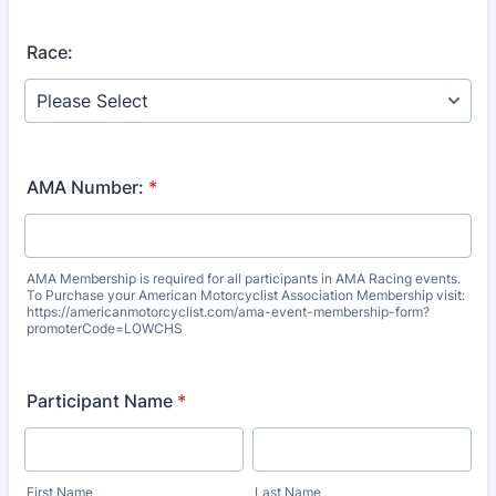
Race:
AMA Number:
*
AMA Membership is required for all participants in AMA Racing events.
To Purchase your American Motorcyclist Association Membership visit:
https://americanmotorcyclist.com/ama-event-membership-form?
promoterCode=LOWCHS
Participant Name
*
First Name
Last Name