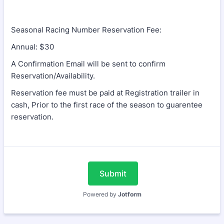
Seasonal Racing Number Reservation Fee:
Annual: $30
A Confirmation Email will be sent to confirm
Reservation/Availability.
Reservation fee must be paid at Registration trailer in
cash, Prior to the first race of the season to guarentee
reservation.
Submit
Powered by
Jotform