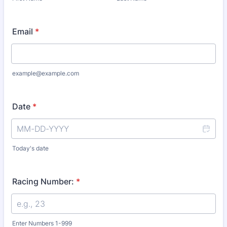
Email
*
example@example.com
Date
*
Today's date
Racing Number:
*
Enter Numbers 1-999