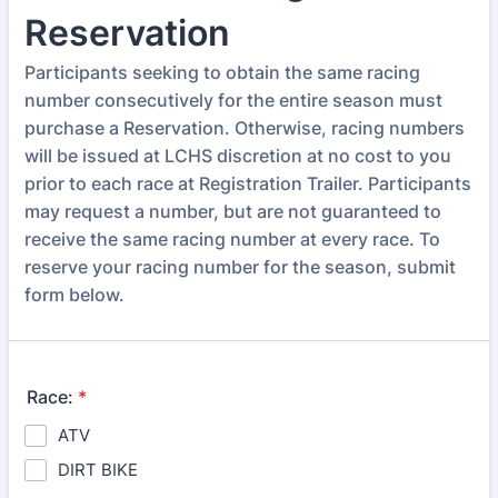
Reservation
Participants seeking to obtain the same racing
number consecutively for the entire season must
purchase a Reservation. Otherwise, racing numbers
will be issued at LCHS discretion at no cost to you
prior to each race at Registration Trailer. Participants
may request a number, but are not guaranteed to
receive the same racing number at every race. To
reserve your racing number for the season, submit
form below.
Race:
*
ATV
DIRT BIKE