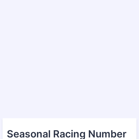
Seasonal Racing Number