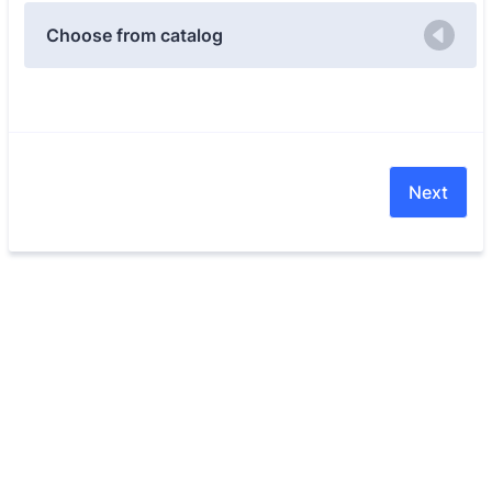
Choose from catalog
Next