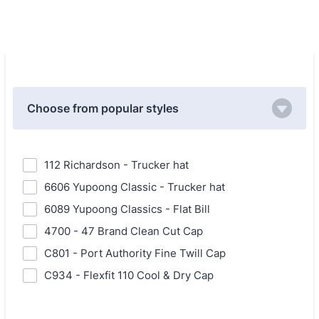
Choose from popular styles
112 Richardson - Trucker hat
6606 Yupoong Classic - Trucker hat
6089 Yupoong Classics - Flat Bill
4700 - 47 Brand Clean Cut Cap
C801 - Port Authority Fine Twill Cap
C934 - Flexfit 110 Cool & Dry Cap