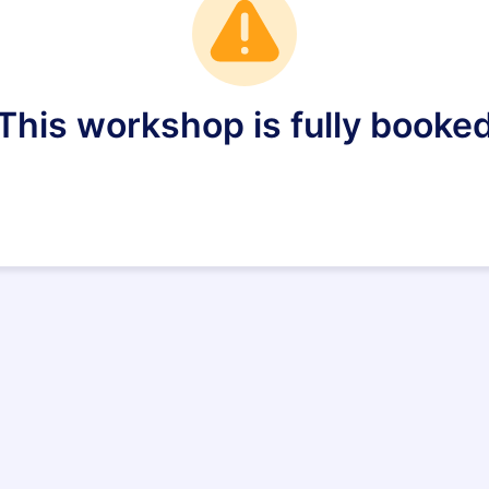
This workshop is fully booke