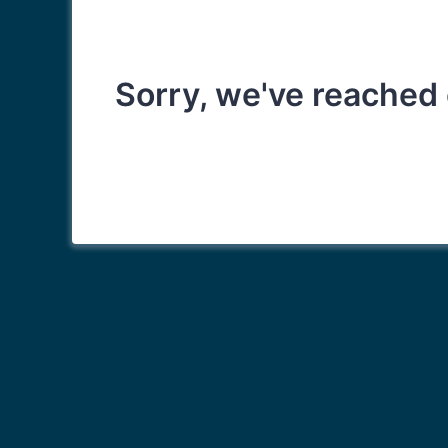
Sorry, we've reached 