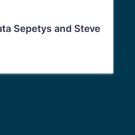
Ruta Sepetys and Steve