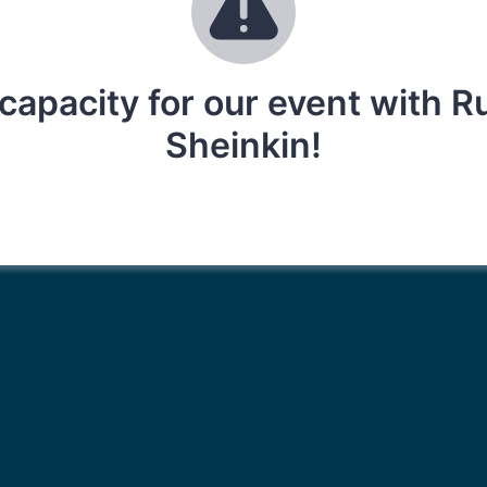
capacity for our event with 
Sheinkin!