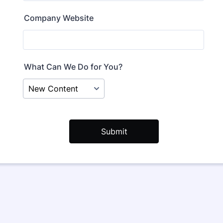
Company Website
What Can We Do for You?
Submit