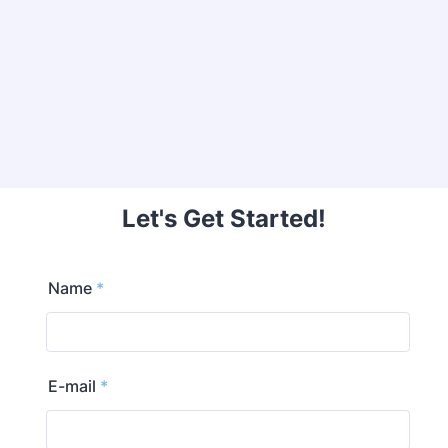
Let's Get Started!
Name
*
E-mail
*