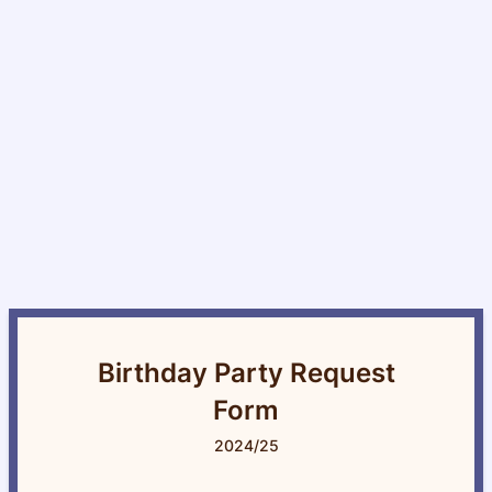
Birthday Party Request
Form
2024/25