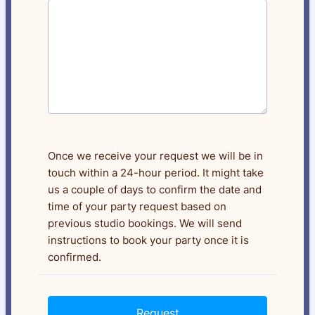
Once we receive your request we will be in
touch within a 24-hour period. It might take
us a couple of days to confirm the date and
time of your party request based on
previous studio bookings. We will send
instructions to book your party once it is
confirmed.
Request