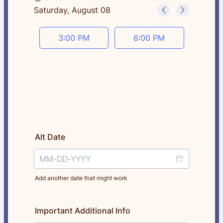
Saturday, August 08
<
>
Appointment time
3:00 PM
6:00 PM
Alt Date
Add another date that might work
Important Additional Info