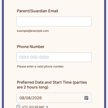
Parent/Guardian Email
example@example.com
Phone Number
Please enter a valid phone number.
Format: (000) 000-0000.
Preferred Date and Start Time (parties
are 2 hours long)
08/08/2026
UTC (03:36 AM)