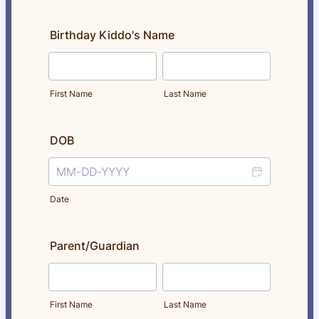
Birthday Kiddo's Name
First Name
Last Name
DOB
Date
Parent/Guardian
First Name
Last Name