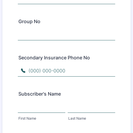
Group No
Secondary Insurance Phone No
Format: (000) 000-0000.
Subscriber's Name
First Name
Last Name