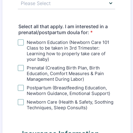
Select all that apply. I am interested in a
prenatal/postpartum doula for:
*
Newborn Education (Newborn Care 101
Class to be taken in 3rd Trimester:
Learning how to properly take care of
your baby)
Prenatal (Creating Birth Plan, Birth
Education, Comfort Measures & Pain
Management During Labor)
Postpartum (Breastfeeding Education,
Newborn Guidance, Emotional Support)
Newborn Care (Health & Safety, Soothing
Techniques, Sleep Consults)