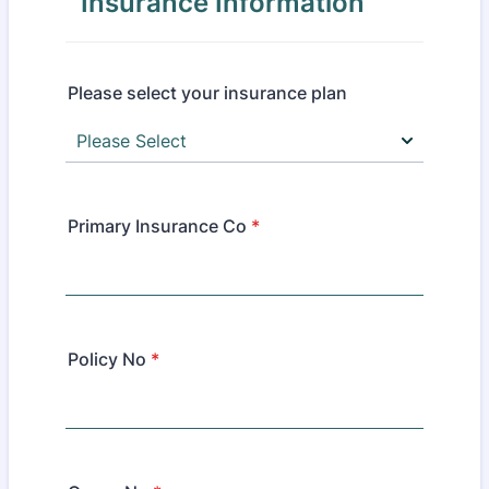
Insurance Information
Please select your insurance plan
Primary Insurance Co
*
Policy No
*