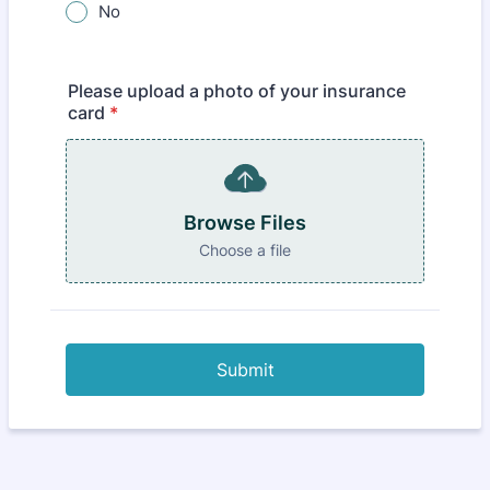
No
Please upload a photo of your insurance
card
*
Browse Files
Choose a file
Submit