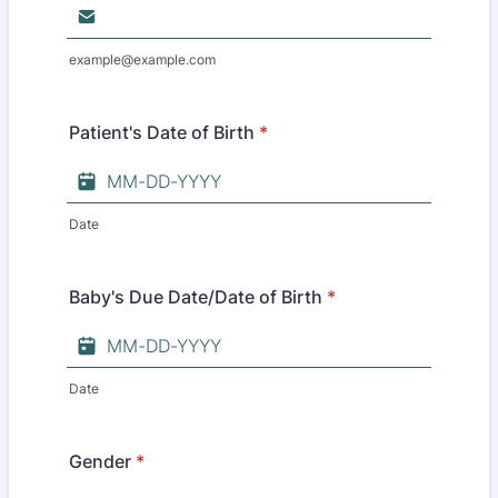
example@example.com
Patient's Date of Birth
*
Date
Baby's Due Date/Date of Birth
*
Date
Gender
*