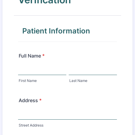
Patient Information
Full Name
*
First Name
Last Name
Address
*
Street Address