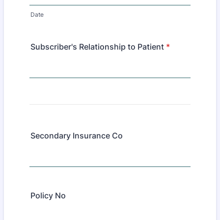
Date
Subscriber's Relationship to Patient
*
Secondary Insurance Co
Policy No