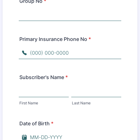
Group No
*
Primary Insurance Phone No
*
Format: (000) 000-0000.
Subscriber's Name
*
First Name
Last Name
Date of Birth
*