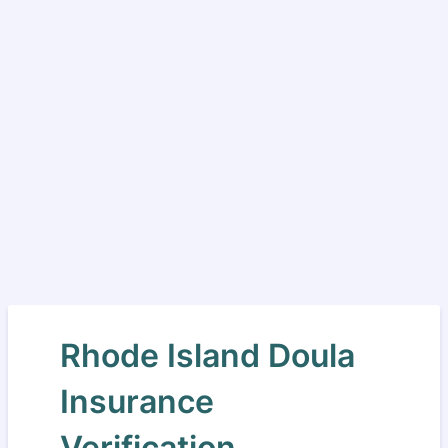
Rhode Island Doula
Insurance
Verification