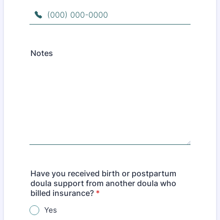
Format: (000) 000-0000.
Notes
Have you received birth or postpartum
doula support from another doula who
billed insurance?
*
Yes