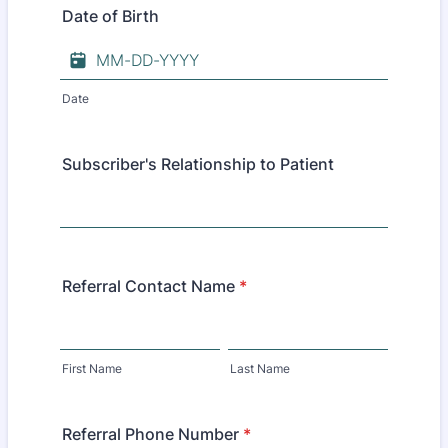
Date of Birth
Date
Subscriber's Relationship to Patient
Referral Contact Name
*
First Name
Last Name
Referral Phone Number
*