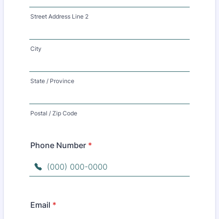
Street Address Line 2
City
State / Province
Postal / Zip Code
Phone Number
*
Format: (000) 000-0000.
Email
*