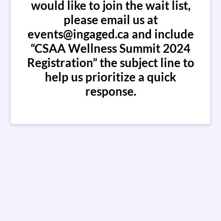
would like to join the wait list,
please email us at
events@ingaged.ca and include
“CSAA Wellness Summit 2024
Registration” the subject line to
help us prioritize a quick
response.