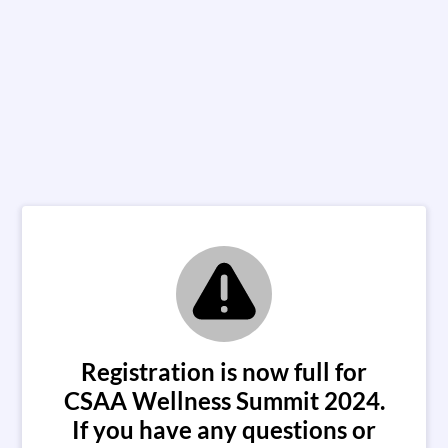
Registration is now full for
CSAA Wellness Summit 2024.
If you have any questions or