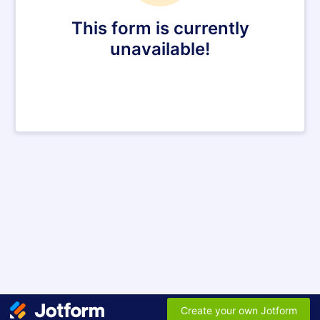
This form is currently
unavailable!
Create your own Jotform