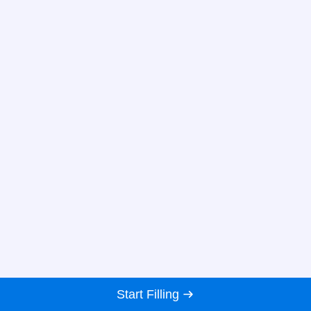
Start Filling