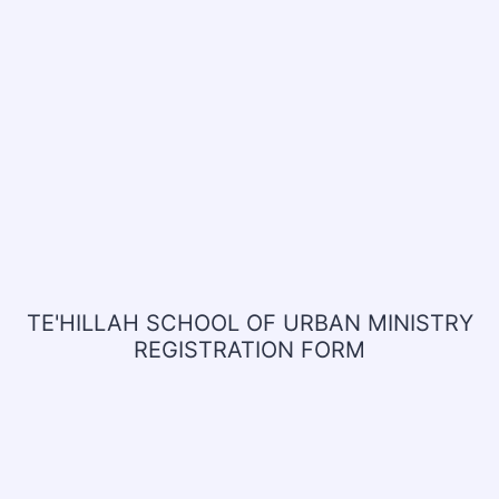
TE'HILLAH SCHOOL OF URBAN MINISTRY
REGISTRATION FORM