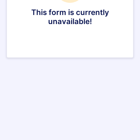
This form is currently
unavailable!