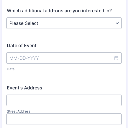
Which additional add-ons are you interested in?
Date of Event
Date
Event's Address
Street Address