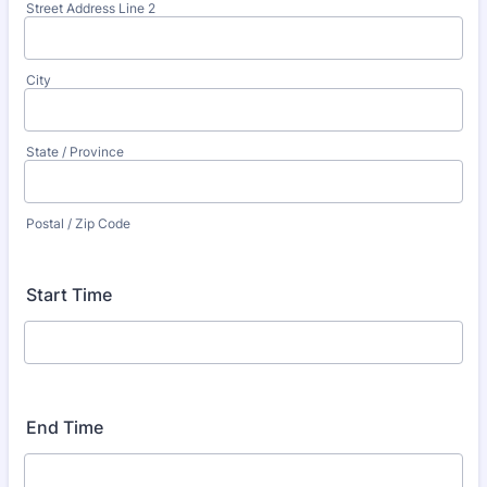
Street Address Line 2
City
State / Province
Postal / Zip Code
Start Time
End Time