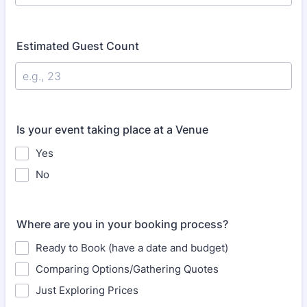
Estimated Guest Count
Is your event taking place at a Venue
Yes
No
Where are you in your booking process?
Ready to Book (have a date and budget)
Comparing Options/Gathering Quotes
Just Exploring Prices