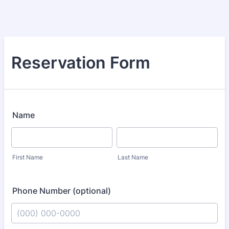
Reservation Form
Name
First Name
Last Name
Phone Number (optional)