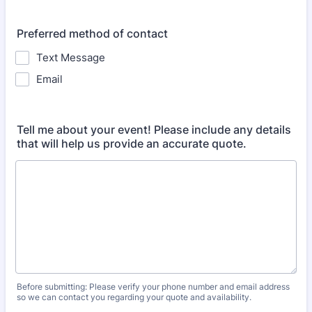
Preferred method of contact
Text Message
Email
Tell me about your event! Please include any details
that will help us provide an accurate quote.
Before submitting: Please verify your phone number and email address
so we can contact you regarding your quote and availability.