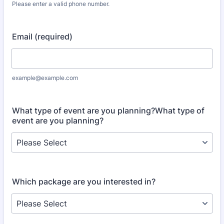
Please enter a valid phone number.
Format: (000) 000-0000.
Email (required)
example@example.com
What type of event are you planning?What type of
event are you planning?
Which package are you interested in?