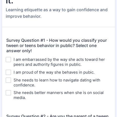
it.
Learning etiquette as a way to gain confidence and
improve behavior.
Survey Question #1 - How would you classify your
tween or teens behavior in public? Select one
answer only!
I am embarrassed by the way she acts toward her
peers and authority figures in public.
I am proud of the way she behaves in pubic.
She needs to learn how to navigate dating with
confidence.
She needs better manners when she is on social
media.
Survey Question #2 - Are you the parent of a tween