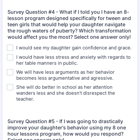
Survey Question #4 - What if I told you I have an 8-
lesson program designed specifically for tween and
teen girls that would help your daughter navigate
the rough waters of puberty? Which transformation
would affect you the most? Select one answer only!
I would see my daughter gain confidence and grace.
I would have less stress and anxiety with regards to
her table manners in public.
We will have less arguments as her behavior
becomes less argumentative and agressive.
She will do better in school as her attention
wanders less and she doesn't disrespect the
teacher.
Survey Question #5 - If I was going to drastically
improve your daughter's behavior using my 8 one
hour lessons program, how would you respond?