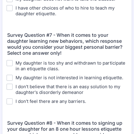
I have other choices of who to hire to teach my
daughter etiquette.
Survey Question #7 - When it comes to your
daughter learning new behaviors, which response
would you consider your biggest personal barrier?
Select one answer only!
My daughter is too shy and withdrawn to participate
in an etiquette class.
My daughter is not interested in learning etiquette.
I don't believe that there is an easy solution to my
daughter's disorderly demeanor
I don't feel there are any barriers.
Survey Question #8 - When it comes to signing up
your daughter for an 8 one hour lessons etiquette