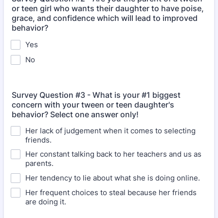
or teen girl who wants their daughter to have poise,
grace, and confidence which will lead to improved
behavior?
Yes
No
Survey Question #3 - What is your #1 biggest
concern with your tween or teen daughter's
behavior? Select one answer only!
Her lack of judgement when it comes to selecting
friends.
Her constant talking back to her teachers and us as
parents.
Her tendency to lie about what she is doing online.
Her frequent choices to steal because her friends
are doing it.