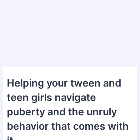
Helping your tween and
teen girls navigate
puberty and the unruly
behavior that comes with