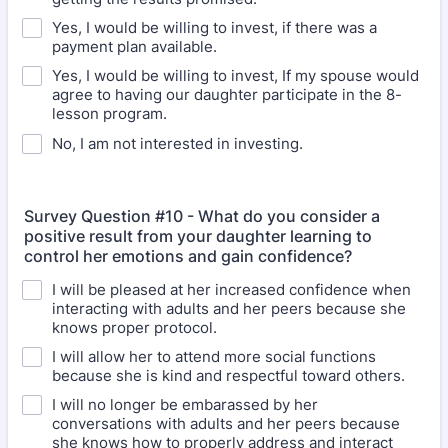
Yes, I would be willing to invest, if there was a
payment plan available.
Yes, I would be willing to invest, If my spouse would
agree to having our daughter participate in the 8-
lesson program.
No, I am not interested in investing.
Survey Question #10 - What do you consider a
positive result from your daughter learning to
control her emotions and gain confidence?
I will be pleased at her increased confidence when
interacting with adults and her peers because she
knows proper protocol.
I will allow her to attend more social functions
because she is kind and respectful toward others.
I will no longer be embarassed by her
conversations with adults and her peers because
she knows how to properly address and interact