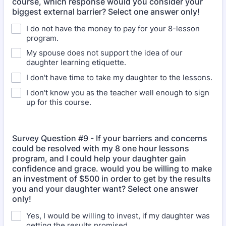
course, which response would you consider your
biggest external barrier? Select one answer only!
I do not have the money to pay for your 8-lesson
program.
My spouse does not support the idea of our
daughter learning etiquette.
I don't have time to take my daughter to the lessons.
I don't know you as the teacher well enough to sign
up for this course.
Survey Question #9 - If your barriers and concerns
could be resolved with my 8 one hour lessons
program, and I could help your daughter gain
confidence and grace. would you be willing to make
an investment of $500 in order to get by the results
you and your daughter want? Select one answer
only!
Yes, I would be willing to invest, if my daughter was
getting the results promised.