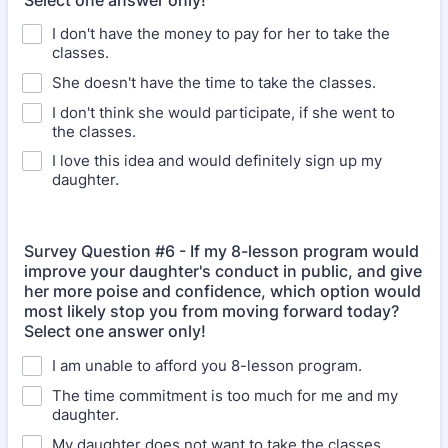
Select one answer only!
I don't have the money to pay for her to take the
classes.
She doesn't have the time to take the classes.
I don't think she would participate, if she went to
the classes.
I love this idea and would definitely sign up my
daughter.
Survey Question #6 - If my 8-lesson program would
improve your daughter's conduct in public, and give
her more poise and confidence, which option would
most likely stop you from moving forward today?
Select one answer only!
I am unable to afford you 8-lesson program.
The time commitment is too much for me and my
daughter.
My daughter does not want to take the classes.