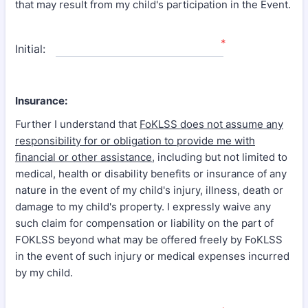
that may result from my child's participation in the Event.
*
Initial:
Insurance:
Further I understand that
FoKLSS does not assume any
responsibility for or obligation to provide me with
financial or other assistance
, including but not limited to
medical, health or disability benefits or insurance of any
nature in the event of my child's injury, illness, death or
damage to my child's property. I expressly waive any
such claim for compensation or liability on the part of
FOKLSS beyond what may be offered freely by FoKLSS
in the event of such injury or medical expenses incurred
by my child.