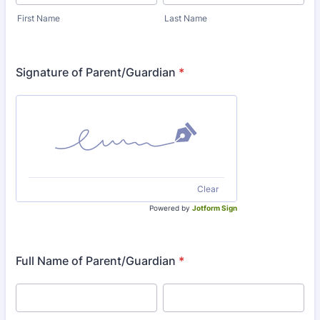
First Name
Last Name
Signature of Parent/Guardian
*
Clear
Powered by
Jotform Sign
Full Name of Parent/Guardian
*