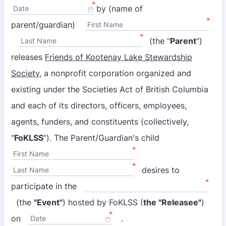
*
by (name of
Date
*
parent/guardian)
First Name
*
(the "
Parent
")
Last Name
releases
Friends of Kootenay Lake Stewardship
Society,
a nonprofit corporation organized and
existing under the Societies Act of British Columbia
and each of its directors, officers, employees,
agents, funders, and constituents (collectively,
"
FoKLSS
"). The Parent/Guardian's child
*
First Name
*
desires to
Last Name
*
participate in the
(the
"Event"
) hosted by FoKLSS (
the "Releasee"
)
*
on
.
Date