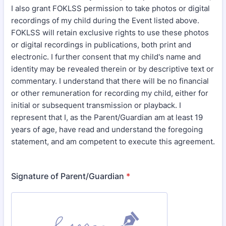
I also grant FOKLSS permission to take photos or digital
recordings of my child during the Event listed above.
FOKLSS will retain exclusive rights to use these photos
or digital recordings in publications, both print and
electronic. I further consent that my child's name and
identity may be revealed therein or by descriptive text or
commentary. I understand that there will be no financial
or other remuneration for recording my child, either for
initial or subsequent transmission or playback. I
represent that I, as the Parent/Guardian am at least 19
years of age, have read and understand the foregoing
statement, and am competent to execute this agreement.
Signature of Parent/Guardian
*