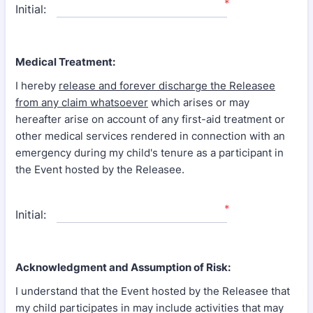
*
Initial:
Medical Treatment:
I hereby
release and forever discharge the Releasee
from any claim whatsoever
which arises or may
hereafter arise on account of any first-aid treatment or
other medical services rendered in connection with an
emergency during my child's tenure as a participant in
the Event hosted by the Releasee.
*
Initial:
Acknowledgment and Assumption of Risk:
I understand that the Event hosted by the Releasee that
my child participates in may include activities that may