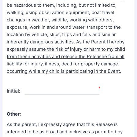
be hazardous to them, including, but not limited to,
walking, using observation equipment, boat travel,
changes in weather, wildlife, working with others,
exposure, work in and around water, transport to the
location by vehicle, slips, trips and falls and similar
inherently dangerous activities. As the Parent I
hereby
expressly assume the risk of injury or harm to my child
from these activities and release the Releasee from all
liability for injury, illness, death or property damage
occurring while my child is participating in the Event.
*
Initial:
Other:
As the parent, I expressly agree that this Release is
intended to be as broad and inclusive as permitted by