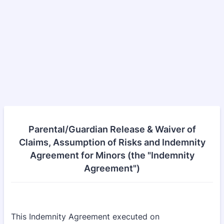
Parental/Guardian Release & Waiver of
Claims, Assumption of Risks and Indemnity
Agreement for Minors (the "Indemnity
Agreement")
This Indemnity Agreement executed on