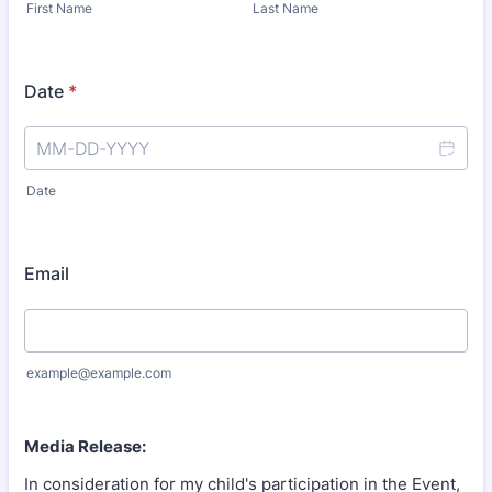
First Name
Last Name
Date
*
Date
Email
example@example.com
Media Release:
In consideration for my child's participation in the Event,