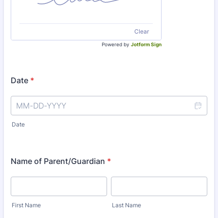
Clear
Powered by
Jotform Sign
Date
*
Date
Name of Parent/Guardian
*
First Name
Last Name