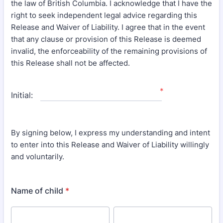
the law of British Columbia. I acknowledge that I have the
right to seek independent legal advice regarding this
Release and Waiver of Liability. I agree that in the event
that any clause or provision of this Release is deemed
invalid, the enforceability of the remaining provisions of
this Release shall not be affected.
*
Initial:
By signing below, I express my understanding and intent
to enter into this Release and Waiver of Liability willingly
and voluntarily.
Name of child
*