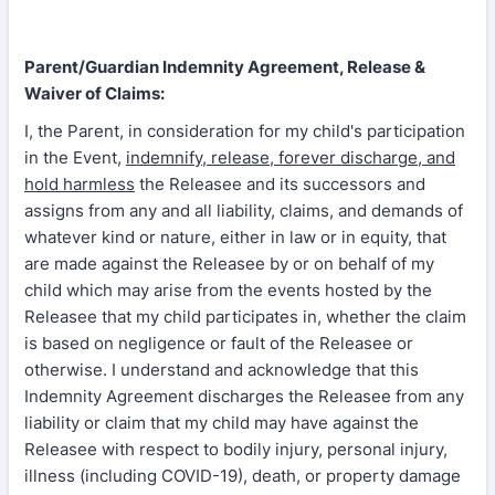
Parent/Guardian Indemnity Agreement, Release &
Waiver of Claims:
I, the Parent, in consideration for my child's participation
in the Event,
indemnify, release, forever discharge, and
hold harmless
the Releasee and its successors and
assigns from any and all liability, claims, and demands of
whatever kind or nature, either in law or in equity, that
are made against the Releasee by or on behalf of my
child which may arise from the events hosted by the
Releasee that my child participates in, whether the claim
is based on negligence or fault of the Releasee or
otherwise. I understand and acknowledge that this
Indemnity Agreement discharges the Releasee from any
liability or claim that my child may have against the
Releasee with respect to bodily injury, personal injury,
illness (including COVID-19), death, or property damage