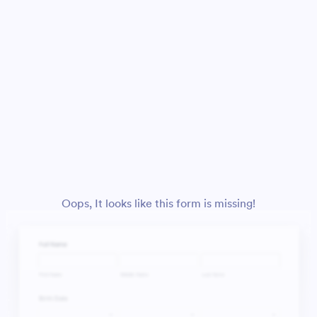
Oops, It looks like this form is missing!