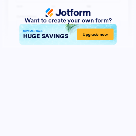
Want to create your own form?
SUMMER SALE
Upgrade now
HUGE SAVINGS