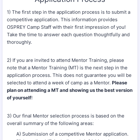
1) The first step in the application process is to submit a
competitive application. This information provides
OSPREY Camp Staff with their first impression of you!
Take the time to answer each question thoughtfully and
thoroughly.
2) If you are invited to attend Mentor Training, please
note that a Mentor Training (MT) is the next step in the
application process. This does not guarantee you will be
selected to attend a week of camp as a Mentor.
Please
plan on attending a MT and showing us the best version
of yourself
!
3) Our final Mentor selection process is based on the
overall summary of the following areas:
A) Submission of a competitive Mentor application.