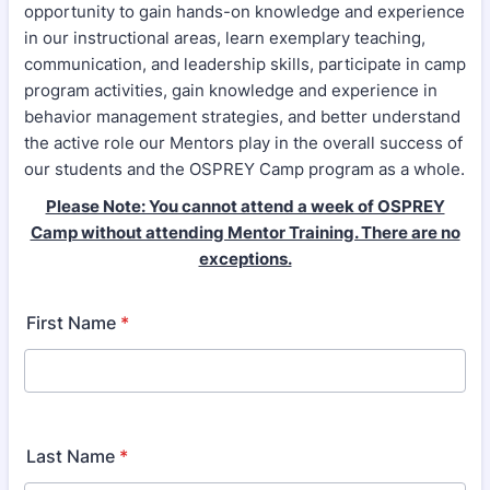
opportunity to gain hands-on knowledge and experience
in our instructional areas, learn exemplary teaching,
communication, and leadership skills, participate in camp
program activities, gain knowledge and experience in
behavior management strategies, and better understand
the active role our Mentors play in the overall success of
our students and the OSPREY Camp program as a whole.
Please Note: You cannot attend a week of OSPREY
Camp without attending Mentor Training. There are no
exceptions.
First Name
*
Last Name
*