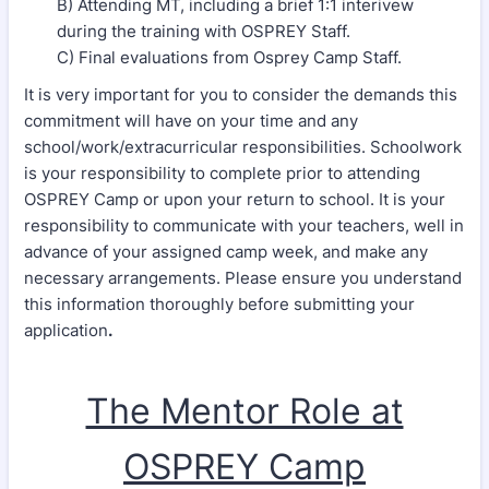
B) Attending MT, including a brief 1:1 interivew
during the training with OSPREY Staff.
C) Final evaluations from Osprey Camp Staff.
It is very important for you to consider the demands this
commitment will have on your time and any
school/work/extracurricular responsibilities. Schoolwork
is your responsibility to complete prior to attending
OSPREY Camp or upon your return to school. It is your
responsibility to communicate with your teachers, well in
advance of your assigned camp week, and make any
necessary arrangements. Please ensure you understand
this information thoroughly before submitting your
application
.
The Mentor Role at
OSPREY Camp