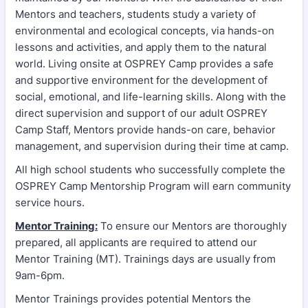
Mentors and teachers, students study a variety of
environmental and ecological concepts, via hands-on
lessons and activities, and apply them to the natural
world. Living onsite at OSPREY Camp provides a safe
and supportive environment for the development of
social, emotional, and life-learning skills. Along with the
direct supervision and support of our adult OSPREY
Camp Staff, Mentors provide hands-on care, behavior
management, and supervision during their time at camp.
All high school students who successfully complete the
OSPREY Camp Mentorship Program will earn community
service hours.
Mentor Training:
To ensure our Mentors are thoroughly
prepared, all applicants are required to attend our
Mentor Training (MT). Trainings days are usually from
9am-6pm.
Mentor Trainings provides potential Mentors the