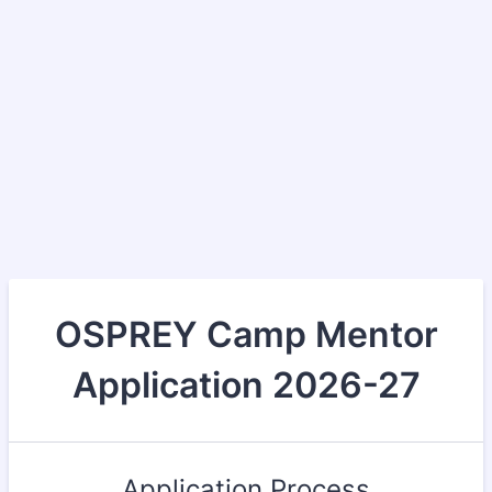
OSPREY Camp Mentor
Application 2026-27
Application Process