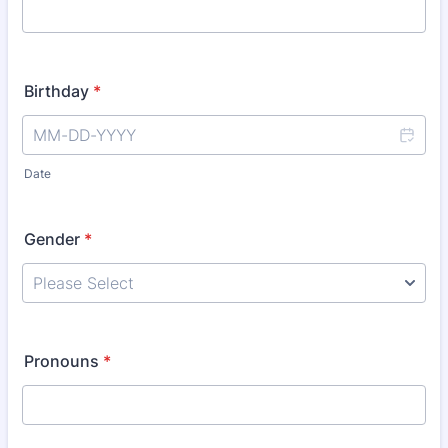
Birthday
*
Date
Gender
*
Pronouns
*