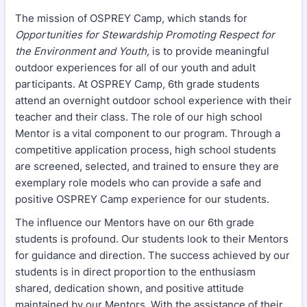
The mission of OSPREY Camp, which stands for
Opportunities for Stewardship Promoting Respect for
the Environment and Youth,
is to provide meaningful
outdoor experiences for all of our youth and adult
participants. At OSPREY Camp, 6th grade students
attend an overnight outdoor school experience with their
teacher and their class. The role of our high school
Mentor is a vital component to our program. Through a
competitive application process, high school students
are screened, selected, and trained to ensure they are
exemplary role models who can provide a safe and
positive OSPREY Camp experience for our students.
The influence our Mentors have on our 6th grade
students is profound. Our students look to their Mentors
for guidance and direction. The success achieved by our
students is in direct proportion to the enthusiasm
shared, dedication shown, and positive attitude
maintained by our Mentors. With the assistance of their