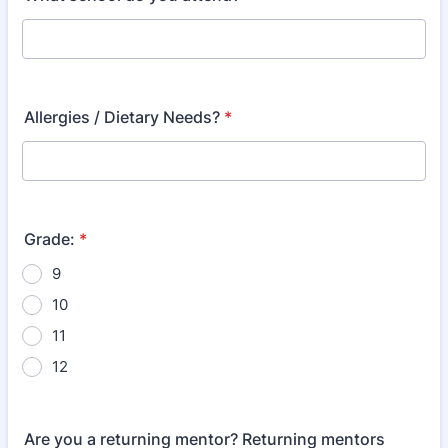
Allergies / Dietary Needs?
*
Grade:
*
9
10
11
12
Are you a returning mentor? Returning mentors