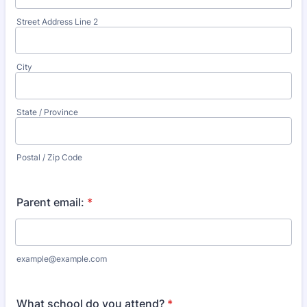
Street Address Line 2
City
State / Province
Postal / Zip Code
Parent email:
*
example@example.com
What school do you attend?
*