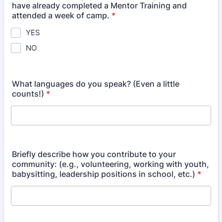
have already completed a Mentor Training and
attended a week of camp.
*
YES
NO
What languages do you speak? (Even a little
counts!)
*
Briefly describe how you contribute to your
community: (e.g., volunteering, working with youth,
babysitting, leadership positions in school, etc.)
*