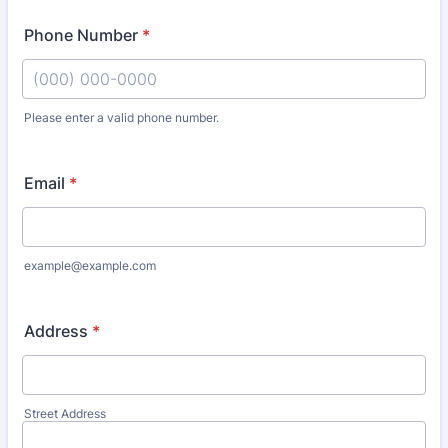
Phone Number
*
Please enter a valid phone number.
Format: (000) 000-0000.
Email
*
example@example.com
Address
*
Street Address