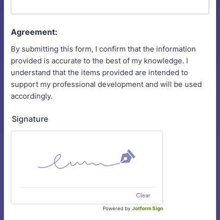
Agreement:
By submitting this form, I confirm that the information
provided is accurate to the best of my knowledge. I
understand that the items provided are intended to
support my professional development and will be used
accordingly.
Signature
Clear
Powered by
Jotform Sign