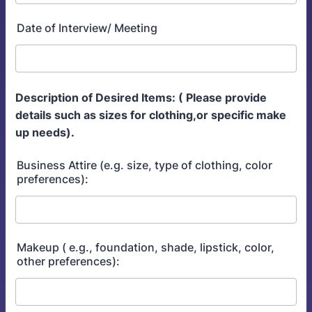
Date of Interview/ Meeting
Description of Desired Items: ( Please provide
details such as sizes for clothing,or specific make
up needs).
Business Attire (e.g. size, type of clothing, color
preferences):
Makeup ( e.g., foundation, shade, lipstick, color,
other preferences):