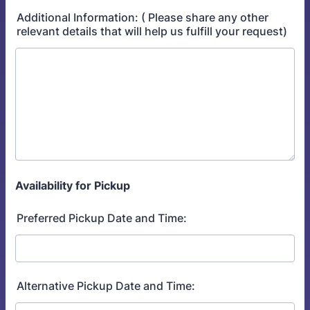
Additional Information: ( Please share any other
relevant details that will help us fulfill your request)
Availability for Pickup
Preferred Pickup Date and Time:
Alternative Pickup Date and Time: