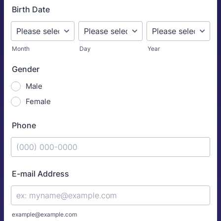
Birth Date
Month
Day
Year
Gender
Male
Female
Phone
Format: (000) 000-0000.
E-mail Address
example@example.com