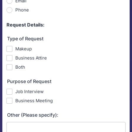
Email
Phone
Request Details:
Type of Request
Makeup
Business Attire
Both
Purpose of Request
Job Interview
Business Meeting
Other (Please specify):