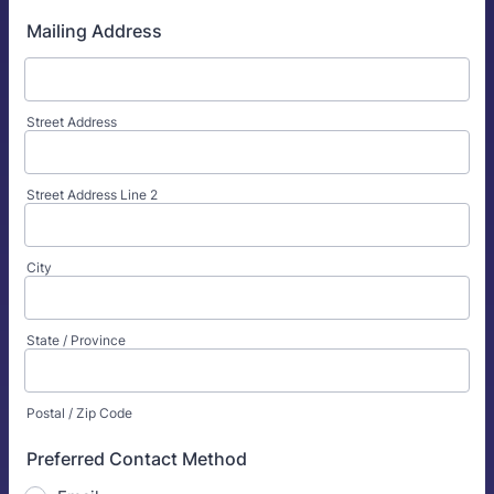
Mailing Address
Street Address
Street Address Line 2
City
State / Province
Postal / Zip Code
Preferred Contact Method