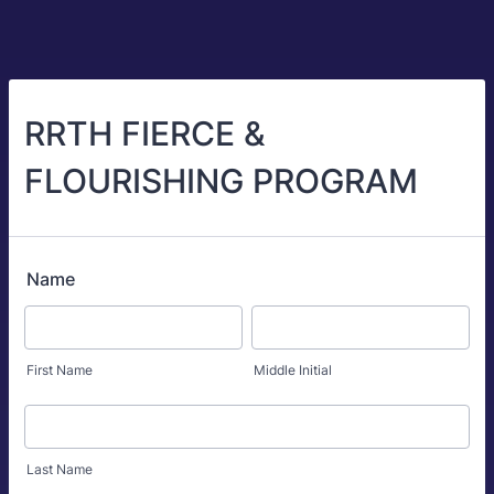
RRTH FIERCE &
FLOURISHING PROGRAM
Name
First Name
Middle Initial
Last Name