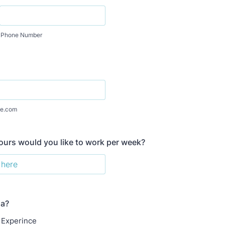
Phone Number
e.com
urs would you like to work per week?
ia?
 Experince