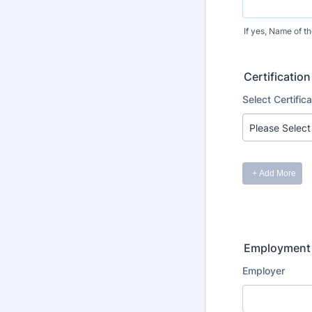
If yes, Name of t
Certification
Employment 