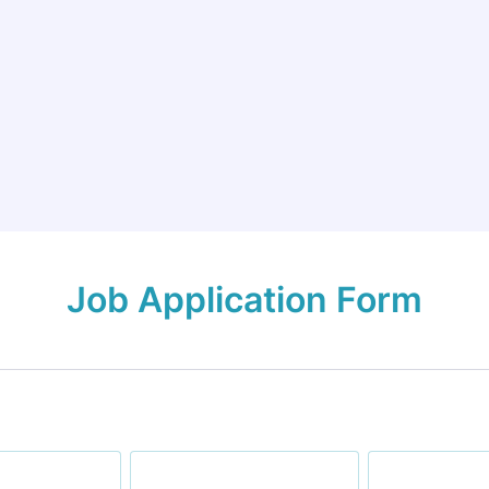
Job Application Form