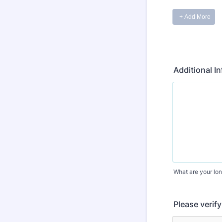
Additional I
What are your lon
Please verif