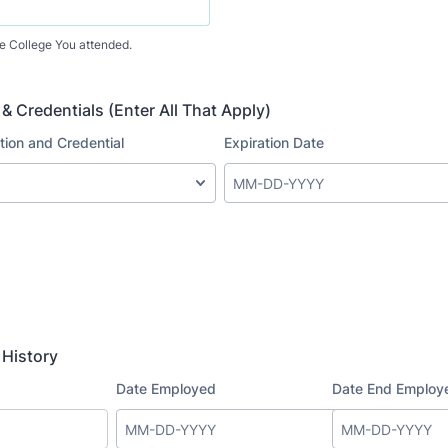
he College You attended.
 & Credentials (Enter All That Apply)
History