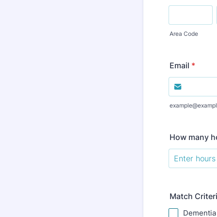
Area Code
Email
*
example@exampl
How many ho
Match Criter
Dementia