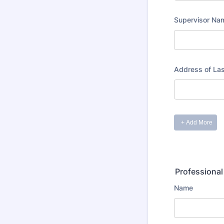
Professional