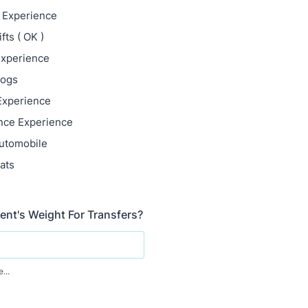
t Experience
ifts ( OK )
Experience
Dogs
 Experience
nce Experience
utomobile
ats
nt's Weight For Transfers?
...