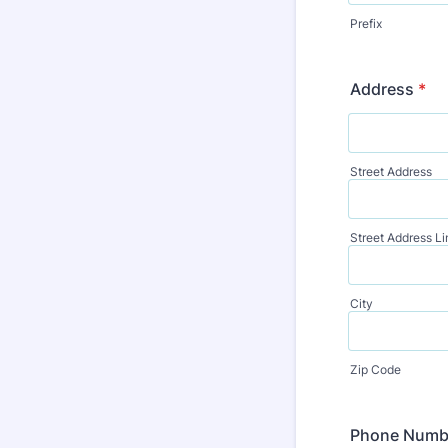
Prefix
Address
*
Street Address
Street Address Li
City
Zip Code
Phone Numb