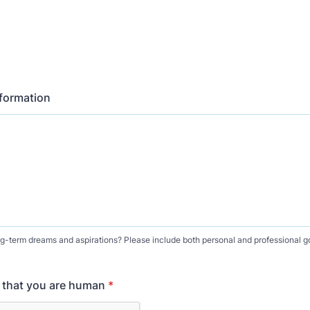
nformation
g-term dreams and aspirations? Please include both personal and professional g
y that you are human
*