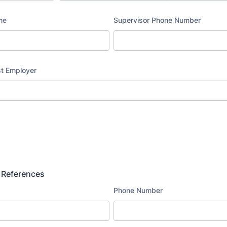
 References