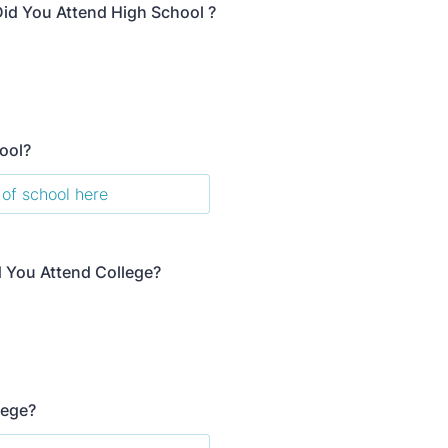
id You Attend High School ?
ool?
d You Attend College?
lege?