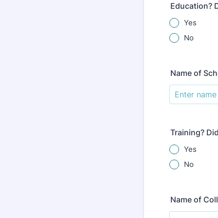
Education? D
Yes
No
Name of Sch
Training? Di
Yes
No
Name of Col