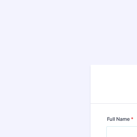
Full Name
*