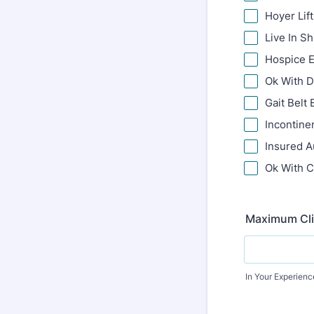
Hoyer Lif
Live In Sh
Hospice 
Ok With 
Gait Belt
Incontine
Insured A
Ok With C
Maximum Clie
In Your Experience