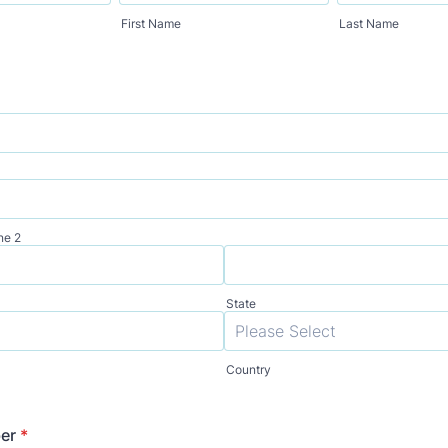
First Name
Last Name
ne 2
State
Country
er
*