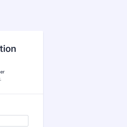
tion
her
.