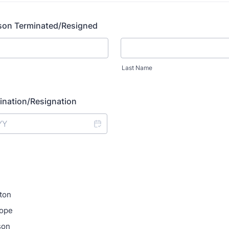
son Terminated/Resigned
Last Name
ination/Resignation
ton
hope
son