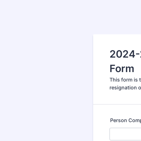
2024-
Form
This form is
resignation o
Person Comp