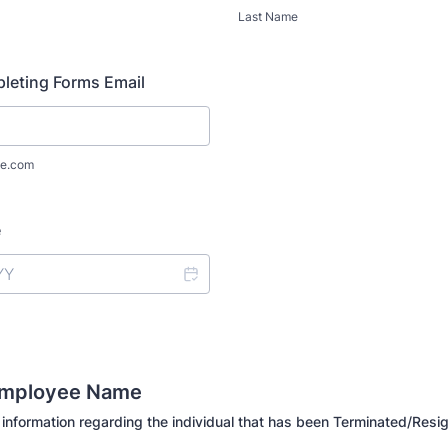
Last Name
leting Forms Email
e.com
e
Employee Name
 information regarding the individual that has been Terminated/Resi