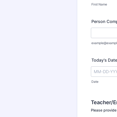
First Name
Person Comp
example@exampl
Today's Dat
Date
Teacher/
Please provide