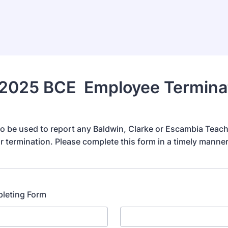
2025 BCE Employee Termina
 to be used to report any Baldwin, Clarke or Escambia Teac
r termination. Please complete this form in a timely manner
leting Form