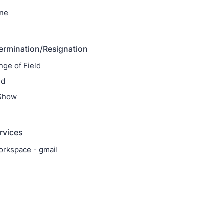
ne
ermination/Resignation
nge of Field
ed
 Show
ervices
rkspace - gmail