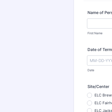
Name of Per
First Name
Date of Term
Date
Site/Center
ELC Brew
ELC Fair
ELC Jack