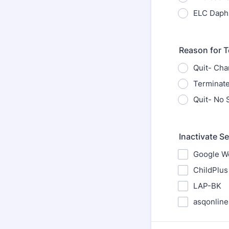
ELC Daph
Reason for T
Quit- Cha
Terminat
Quit- No
Inactivate S
Google Wo
ChildPlus
LAP-BK
asqonline