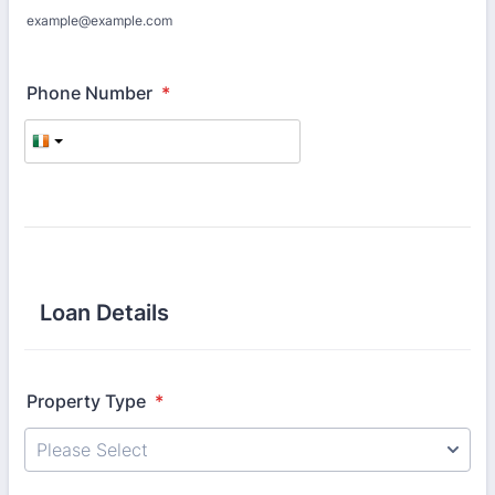
example@example.com
Phone Number
*
Loan Details
Property Type
*