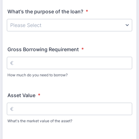
What's the purpose of the loan?
*
Gross Borrowing Requirement
*
How much do you need to borrow?
Asset Value
*
What's the market value of the asset?