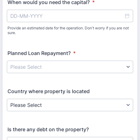
When would you need the capital?
*
Provide an estimated date for the operation. Don't worry if you are not
sure.
Planned Loan Repayment?
*
Country where property is located
Is there any debt on the property?