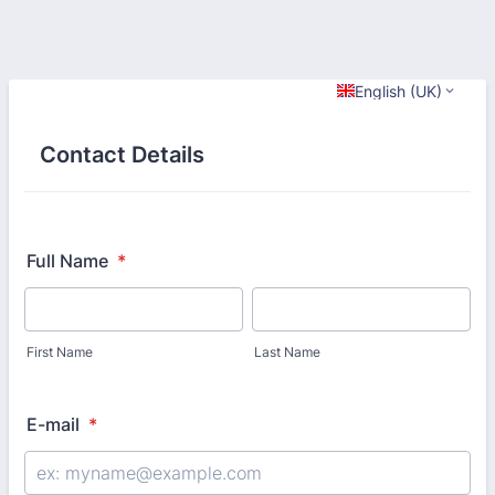
English (UK)
Contact Details
Full Name
*
First Name
Last Name
E-mail
*