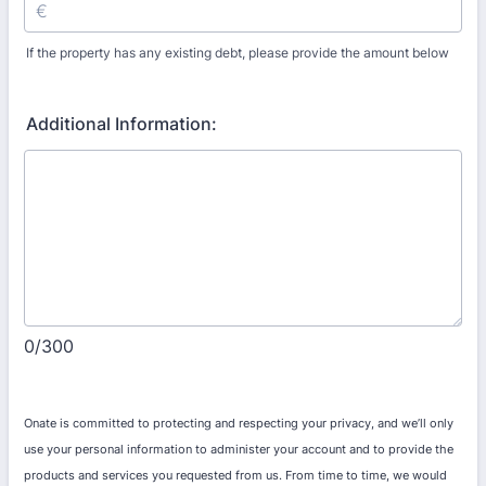
If the property has any existing debt, please provide the amount below
Additional Information:
0/300
Onate is committed to protecting and respecting your privacy, and we’ll only
use your personal information to administer your account and to provide the
products and services you requested from us. From time to time, we would