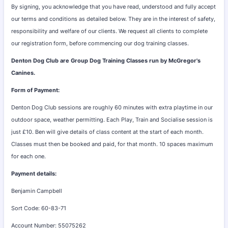
By signing, you acknowledge that you have read, understood and fully accept
our terms and conditions as detailed below. They are in the interest of safety,
responsibility and welfare of our clients. We request all clients to complete
our registration form, before commencing our dog training classes.
Denton Dog Club are Group Dog Training Classes run by McGregor's
Canines.
Form of Payment:
Denton Dog Club sessions are roughly 60 minutes with extra playtime in our
outdoor space, weather permitting. Each Play, Train and Socialise session is
just £10. Ben will give details of class content at the start of each month.
Classes must then be booked and paid, for that month. 10 spaces maximum
for each one.
Payment details:
Benjamin Campbell
Sort Code: 60-83-71
Account Number: 55075262