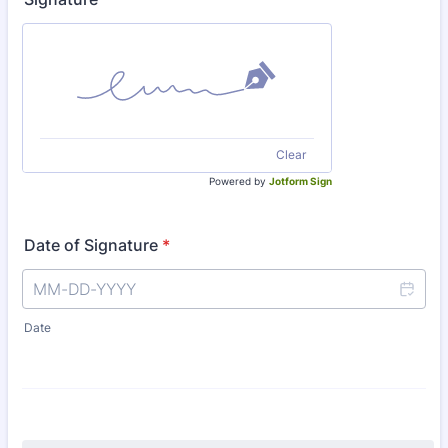
Clear
Powered by
Jotform Sign
Date of Signature
*
Date