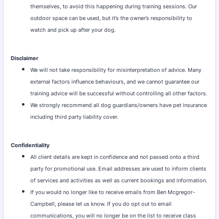
themselves, to avoid this happening during training sessions. Our
outdoor space can be used, but it’s the owner’s responsibility to
watch and pick up after your dog.
Disclaimer
We will not take responsibility for misinterpretation of advice. Many
external factors influence behaviours, and we cannot guarantee our
training advice will be successful without controlling all other factors.
We strongly recommend all dog guardians/owners have pet insurance
including third party liability cover.
Confidentiality
All client details are kept in confidence and not passed onto a third
party for promotional use. Email addresses are used to inform clients
of services and activities as well as current bookings and information.
If you would no longer like to receive emails from Ben Mcgregor-
Campbell, please let us know. If you do opt out to email
communications, you will no longer be on the list to receive class