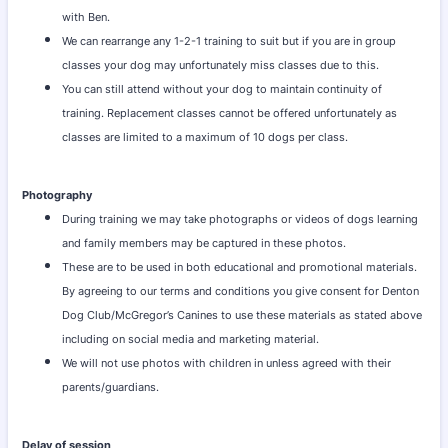
with Ben.
We can rearrange any 1-2-1 training to suit but if you are in group
classes your dog may unfortunately miss classes due to this.
You can still attend without your dog to maintain continuity of
training. Replacement classes cannot be offered unfortunately as
classes are limited to a maximum of 10 dogs per class.
Photography
During training we may take photographs or videos of dogs learning
and family members may be captured in these photos.
These are to be used in both educational and promotional materials.
By agreeing to our terms and conditions you give consent for Denton
Dog Club/McGregor’s Canines to use these materials as stated above
including on social media and marketing material.
We will not use photos with children in unless agreed with their
parents/guardians.
Delay of session