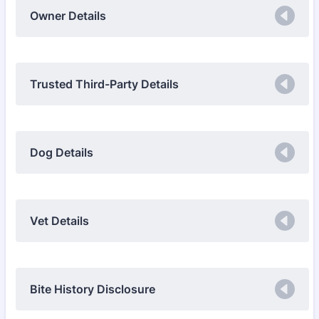
Owner Details
Trusted Third-Party Details
Dog Details
Vet Details
Bite History Disclosure