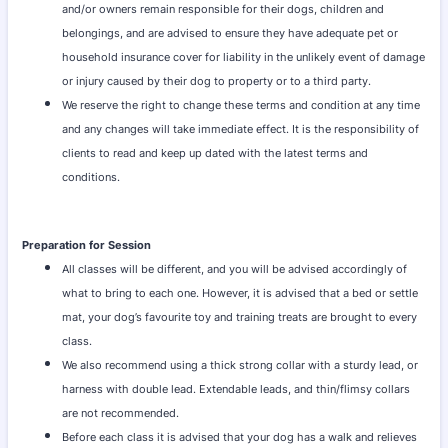
and/or owners remain responsible for their dogs, children and
belongings, and are advised to ensure they have adequate pet or
household insurance cover for liability in the unlikely event of damage
or injury caused by their dog to property or to a third party.
We reserve the right to change these terms and condition at any time
and any changes will take immediate effect. It is the responsibility of
clients to read and keep up dated with the latest terms and
conditions.
Preparation for Session
All classes will be different, and you will be advised accordingly of
what to bring to each one. However, it is advised that a bed or settle
mat, your dog’s favourite toy and training treats are brought to every
class.
We also recommend using a thick strong collar with a sturdy lead, or
harness with double lead. Extendable leads, and thin/flimsy collars
are not recommended.
Before each class it is advised that your dog has a walk and relieves