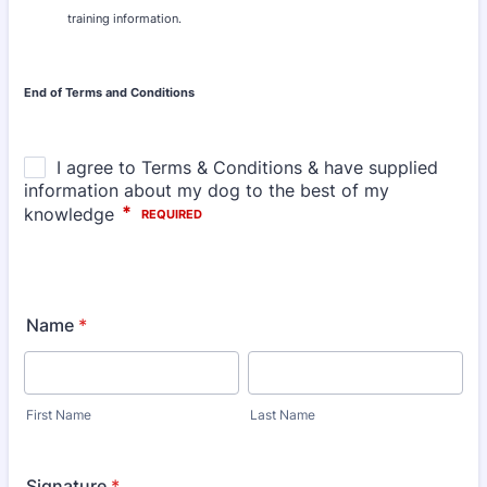
training information.
End of Terms and Conditions
Name
*
First Name
Last Name
Signature
*