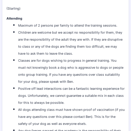
(Starling)
Attending
Maximum of 2 persons per family to attend the training sessions.
Children are welcome but we accept no responsibility for them, they
are the responsibility of the adult they are with. If they are disruptive
to class or any of the dogs are finding them too difficult, we may
have to ask them to leave the class.
Classes are for dogs wishing to progress in general training. You
must not knowingly book a dog who is aggressive to dogs or people
onto group training. If you have any questions over class suitability
for your dog, please speak with Ben.
Positive off lead interactions can be a fantastic learning experience for
dogs. Unfortunately, we cannot guarantee a suitable mix in each class
for this to always be possible.
All dogs attending class must have shown proof of vaccination (if you
have any questions over this please contact Ben). This is for the
safety of your dog as well as everyone else’s.
Any dog faeces passed at the academy is the responsibility of their