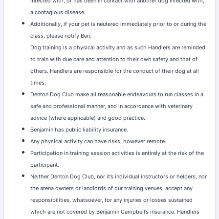
infected with, or has been in contact with another dog infected with,
a contagious disease.
Additionally, if your pet is neutered immediately prior to or during the
class, please notify Ben.
Dog training is a physical activity and as such Handlers are reminded
to train with due care and attention to their own safety and that of
others. Handlers are responsible for the conduct of their dog at all
times.
Denton Dog Club make all reasonable endeavours to run classes in a
safe and professional manner, and in accordance with veterinary
advice (where applicable) and good practice.
Benjamin has public liability insurance.
Any physical activity can have risks, however remote.
Participation in training session activities is entirely at the risk of the
participant.
Neither Denton Dog Club, nor it’s individual instructors or helpers, nor
the arena owners or landlords of our training venues, accept any
responsibilities, whatsoever, for any injuries or losses sustained
which are not covered by Benjamin Campbell’s insurance. Handlers