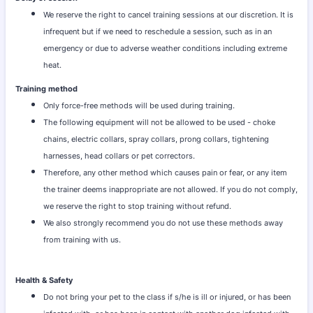
We reserve the right to cancel training sessions at our discretion. It is
infrequent but if we need to reschedule a session, such as in an
emergency or due to adverse weather conditions including extreme
heat.
Training method
Only force-free methods will be used during training.
The following equipment will not be allowed to be used - choke
chains, electric collars, spray collars, prong collars, tightening
harnesses, head collars or pet correctors.
Therefore, any other method which causes pain or fear, or any item
the trainer deems inappropriate are not allowed. If you do not comply,
we reserve the right to stop training without refund.
We also strongly recommend you do not use these methods away
from training with us.
Health & Safety
Do not bring your pet to the class if s/he is ill or injured, or has been