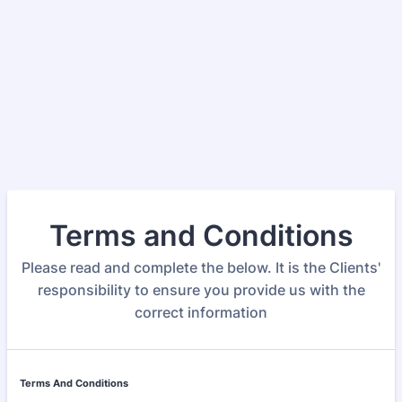
Terms and Conditions
Please read and complete the below. It is the Clients'
responsibility to ensure you provide us with the
correct information
Terms And Conditions