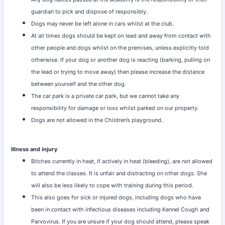
guardian to pick and dispose of responsibly.
Dogs may never be left alone in cars whilst at the club.
At all times dogs should be kept on lead and away from contact with
other people and dogs whilst on the premises, unless explicitly told
otherwise. If your dog or another dog is reacting (barking, pulling on
the lead or trying to move away) then please increase the distance
between yourself and the other dog.
The car park is a private car park, but we cannot take any
responsibility for damage or loss whilst parked on our property.
Dogs are not allowed in the Children’s playground.
Illness and injury
Bitches currently in heat, if actively in heat (bleeding), are not allowed
to attend the classes. It is unfair and distracting on other dogs. She
will also be less likely to cope with training during this period.
This also goes for sick or injured dogs, including dogs who have
been in contact with infectious diseases including Kennel Cough and
Parvovirus. If you are unsure if your dog should attend, please speak