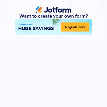
Want to create your own form?
SUMMER SALE
Upgrade now
HUGE SAVINGS