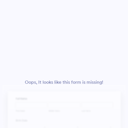
Oops, It looks like this form is missing!