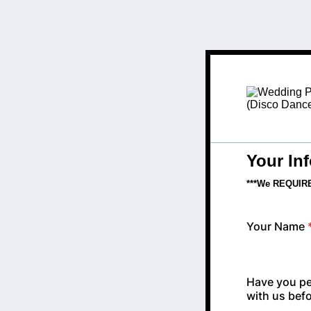
Your In
***We REQUIRE 
Your Name
Have you pe
with us bef