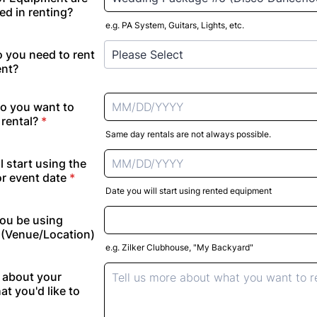
ed in renting?
e.g. PA System, Guitars, Lights, etc.
 you need to rent
ent?
o you want to
rental?
*
Same day rentals are not always possible.
l start using the
r event date
*
Date you will start using rented equipment
you be using
(Venue/Location)
e.g. Zilker Clubhouse, "My Backyard"
e about your
at you'd like to