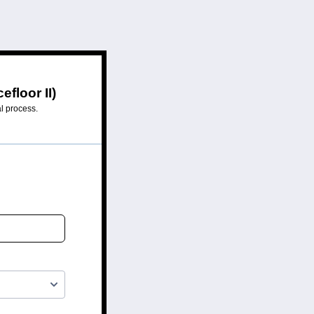
floor II)
al process.