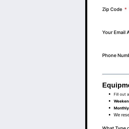
Zip Code
*
Your Email 
Phone Num
Equipme
Fill out
Weekend
Monthly
We rese
What Type o