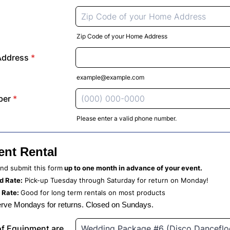
Zip Code of your Home Address
Address
*
example@example.com
ber
*
Please enter a valid phone number.
Format: (000) 000-0000.
nt Rental
 and submit this form
up to one month in advance of your event.
 Rate:
Pick-up Tuesday through Saturday for return on Monday!
 Rate:
Good for long term rentals on most products
rve Mondays for returns. Closed on Sundays.
f Equipment are