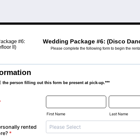
Wedding Package #6: (Disco Dance
Please complete the following form to begin the rent
formation
the person filling out this form
be present at pick-up.***
*
First Name
Last Name
rsonally rented
ore?
*