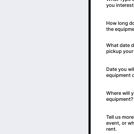
you interest
How long do
the equipm
What date d
pickup your 
Date you wil
equipment o
Where will 
equipment? 
Tell us mor
event, or wh
rent.